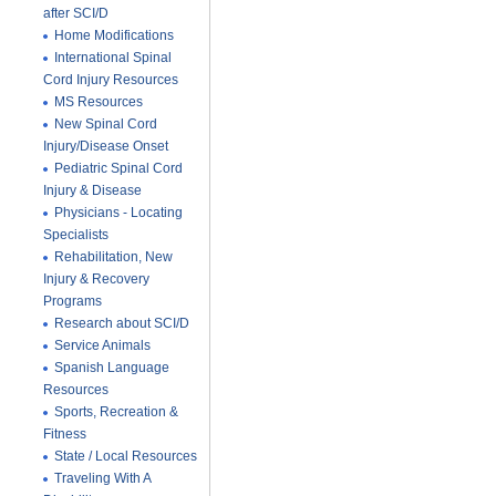
after SCI/D
Home Modifications
International Spinal
Cord Injury Resources
MS Resources
New Spinal Cord
Injury/Disease Onset
Pediatric Spinal Cord
Injury & Disease
Physicians - Locating
Specialists
Rehabilitation, New
Injury & Recovery
Programs
Research about SCI/D
Service Animals
Spanish Language
Resources
Sports, Recreation &
Fitness
State / Local Resources
Traveling With A