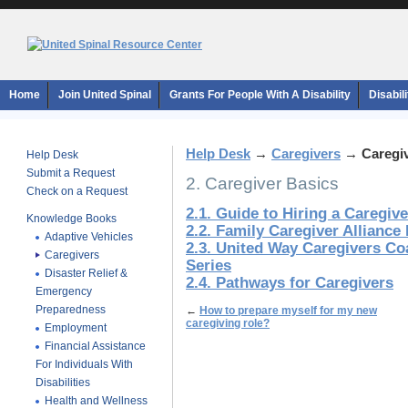
Home
Join United Spinal
Grants For People With A Disability
Disabil
Help Desk
→
Caregivers
→
Caregi
Help Desk
Submit a Request
2. Caregiver Basics
Check on a Request
2.1. Guide to Hiring a Caregive
Knowledge Books
2.2. Family Caregiver Alliance
Adaptive Vehicles
2.3. United Way Caregivers Co
Caregivers
Series
Disaster Relief &
2.4. Pathways for Caregivers
Emergency
Preparedness
←
How to prepare myself for my new
caregiving role?
Employment
Financial Assistance
For Individuals With
Disabilities
Health and Wellness