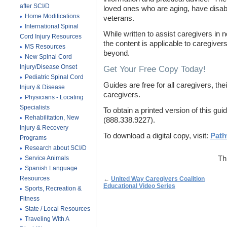
after SCI/D
loved ones who are aging, have disabil
Home Modifications
veterans.
International Spinal
While written to assist caregivers in
Cord Injury Resources
the content is applicable to caregive
MS Resources
beyond.
New Spinal Cord
Injury/Disease Onset
Get Your Free Copy Today!
Pediatric Spinal Cord
Guides are free for all caregivers, th
Injury & Disease
caregivers.
Physicians - Locating
Specialists
To obtain a printed version of this 
Rehabilitation, New
(888.338.9227).
Injury & Recovery
To download a digital copy, visit:
Path
Programs
Research about SCI/D
Service Animals
Th
Spanish Language
Resources
←
United Way Caregivers Coalition
Educational Video Series
Sports, Recreation &
Fitness
State / Local Resources
Traveling With A