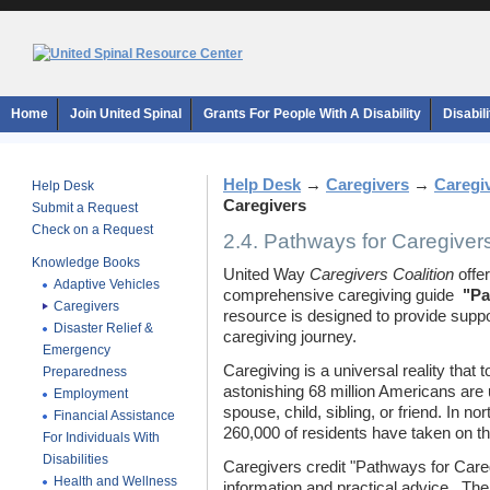
Home
Join United Spinal
Grants For People With A Disability
Disabil
Help Desk
→
Caregivers
→
Caregi
Help Desk
Caregivers
Submit a Request
Check on a Request
2.4. Pathways for Caregiver
Knowledge Books
United Way
Caregivers Coalition
offer
Adaptive Vehicles
comprehensive caregiving guide 
"Pa
Caregivers
resource is designed to provide supp
Disaster Relief &
caregiving journey.
Emergency
Caregiving is a universal reality that
Preparedness
astonishing 68 million Americans are 
Employment
spouse, child, sibling, or friend. In 
Financial Assistance
260,000 of residents have taken on thi
For Individuals With
Disabilities
Caregivers credit "Pathways for Caregiv
Health and Wellness
information and practical advice. The