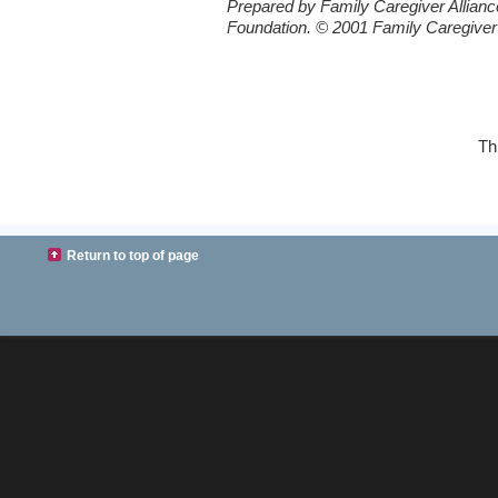
Prepared by Family Caregiver Allianc
Foundation. © 2001 Family Caregiver 
Th
Return to top of page