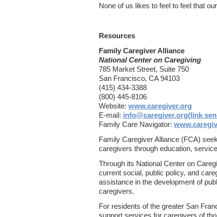
None of us likes to feel to feel that o
Resources
Family Caregiver Alliance
National Center on Caregiving
785 Market Street, Suite 750
San Francisco, CA 94103
(415) 434-3388
(800) 445-8106
Website:
www.caregiver.org
E-mail:
info@caregiver.org(link sen
Family Care Navigator:
www.caregive
Family Caregiver Alliance (FCA) seeks 
caregivers through education, servic
Through its National Center on Caregi
current social, public policy, and car
assistance in the development of publ
caregivers.
For residents of the greater San Fra
support services for caregivers of th