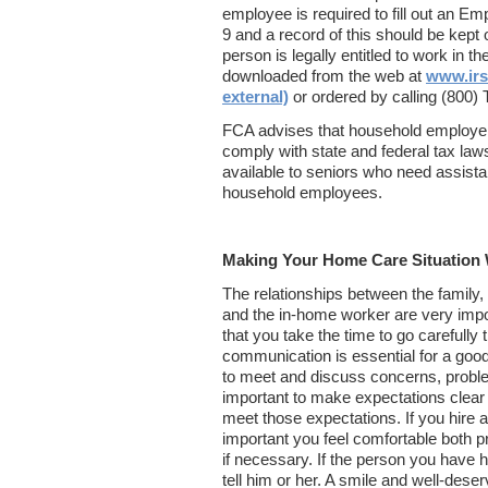
employee is required to fill out an Emp
9 and a record of this should be kept on
person is legally entitled to work in 
downloaded from the web at
www.irs
external)
or ordered by calling (800
FCA advises that household employe
comply with state and federal tax laws
available to seniors who need assistan
household employees.
Making Your Home Care Situation
The relationships between the family,
and the in-home worker are very impor
that you take the time to go carefully
communication is essential for a good
to meet and discuss concerns, proble
important to make expectations clear 
meet those expectations. If you hire 
important you feel comfortable both pr
if necessary. If the person you have hi
tell him or her. A smile and well-dese