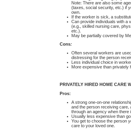
Note: There are also some agen
(taxes, social security, etc.) i
own.
If the worker is sick, a substitu
Can provide individuals with a v
(e.g., skilled nursing care, phy
etc.).
May be partially covered by Med
Cons
:
Often several workers are used
distressing for the person recei
Less individual choice in worke
More expensive than privately hi
PRIVATELY HIRED HOME CARE
Pros:
A strong one-on-one relationsh
and the person receiving care, 
through an agency when there i
Usually less expensive than go
You get to choose the person yo
care to your loved one.