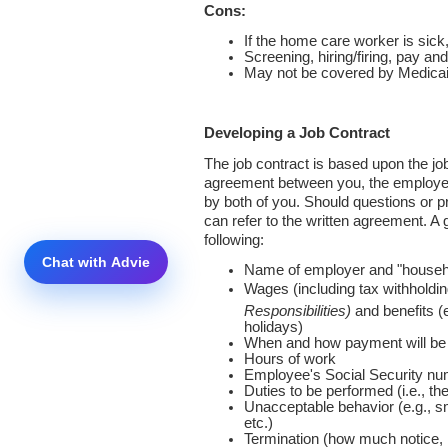
Cons:
If the home care worker is sick, 
Screening, hiring/firing, pay a
May not be covered by Medicaid
Developing a Job Contract
The job contract is based upon the job
agreement between you, the employer
by both of you. Should questions or p
can refer to the written agreement. A
following:
Name of employer and "househ
Wages (including tax withholdi
Responsibilities)
and benefits (e
holidays)
When and how payment will b
Hours of work
Employee's Social Security n
Duties to be performed (i.e., the
Unacceptable behavior (e.g., s
etc.)
Termination (how much notice, 