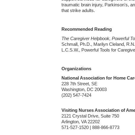
traumatic brain injury, Parkinson's, an
that strike adults.
Recommended Reading
The Caregiver Helpbook, Powerful Too
Schmall, Ph.D., Marilyn Cleland, R.N
L.C.S.W., Powerful Tools for Caregiv
Organizations
National Association for Home Ca
228 7th Street, SE
Washington, DC 20003
(202) 547-7424
Visiting Nurses Association of Ame
2121 Crystal Drive, Suite 750
Arlington, VA 22202
571-527-1520 | 888-866-8773