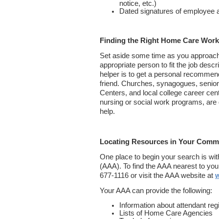
notice, etc.)
Dated signatures of employee 
Finding the Right Home Care Work
Set aside some time as you approach th
appropriate person to fit the job descr
helper is to get a personal recommend
friend. Churches, synagogues, senior
Centers, and local college career cen
nursing or social work programs, are 
help.
Locating Resources in Your Comm
One place to begin your search is wi
(AAA). To find the AAA nearest to you,
677-1116 or visit the AAA website at
w
Your AAA can provide the following:
Information about attendant regi
Lists of Home Care Agencies