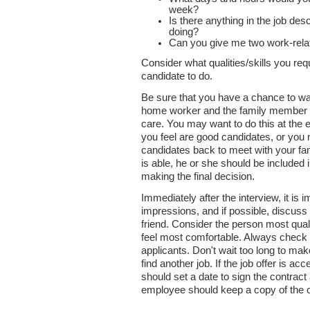
week?
Is there anything in the job des
doing?
Can you give me two work-rela
Consider what qualities/skills you re
candidate to do.
Be sure that you have a chance to wat
home worker and the family member f
care. You may want to do this at the e
you feel are good candidates, or you 
candidates back to meet with your f
is able, he or she should be included 
making the final decision.
Immediately after the interview, it is i
impressions, and if possible, discus
friend. Consider the person most qual
feel most comfortable. Always check th
applicants. Don't wait too long to ma
find another job. If the job offer is a
should set a date to sign the contrac
employee should keep a copy of the c