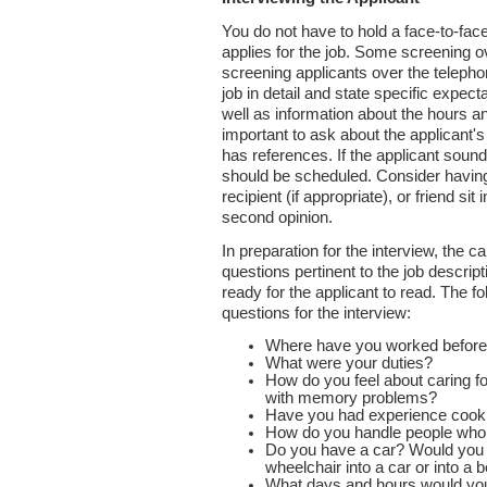
You do not have to hold a face-to-fac
applies for the job. Some screening ov
screening applicants over the telepho
job in detail and state specific expect
well as information about the hours and
important to ask about the applicant
has references. If the applicant soun
should be scheduled. Consider havin
recipient (if appropriate), or friend sit
second opinion.
In preparation for the interview, the c
questions pertinent to the job descri
ready for the applicant to read. The 
questions for the interview:
Where have you worked befor
What were your duties?
How do you feel about caring f
with memory problems?
Have you had experience cooki
How do you handle people who a
Do you have a car? Would you 
wheelchair into a car or into a 
What days and hours would yo