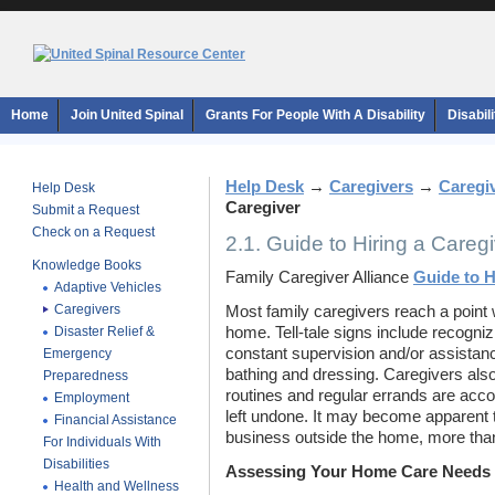
Home
Join United Spinal
Grants For People With A Disability
Disabil
Help Desk
→
Caregivers
→
Caregi
Help Desk
Caregiver
Submit a Request
Check on a Request
2.1. Guide to Hiring a Careg
Knowledge Books
Family Caregiver Alliance
Guide to H
Adaptive Vehicles
Caregivers
Most family caregivers reach a point 
Disaster Relief &
home. Tell-tale signs include recogniz
constant supervision and/or assistanc
Emergency
bathing and dressing. Caregivers also
Preparedness
routines and regular errands are accom
Employment
left undone. It may become apparent t
Financial Assistance
business outside the home, more than
For Individuals With
Disabilities
Assessing Your Home Care Needs
Health and Wellness