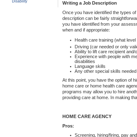
Disability
Writing a Job Description
Once you have identified the types of 
description can be fairly straightforwa
you have identified from your assessm
when and if appropriate:
Health care training (what leve
Driving (car needed or only vali
Ability to lift care recipient an
Experience with people with m
disabilities
Language skills
Any other special skills needed
At this point, you have the option of h
home care or home health care agency
programs may allow you to hire anoth
providing care at home. In making that
HOME CARE AGENCY
Pros:
Screening, hiring/firing, pay a