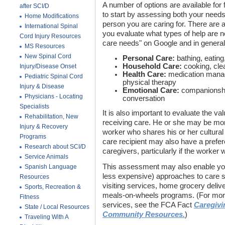
A number of options are available for f
after SCI/D
to start by assessing both your needs
Home Modifications
person you are caring for. There are a 
International Spinal
you evaluate what types of help are
Cord Injury Resources
care needs" on Google and in general,
MS Resources
New Spinal Cord
Personal Care:
bathing, eating,
Household Care:
cooking, cle
Injury/Disease Onset
Health Care:
medication manag
Pediatric Spinal Cord
physical therapy
Injury & Disease
Emotional Care:
companionship
Physicians - Locating
conversation
Specialists
It is also important to evaluate the v
Rehabilitation, New
receiving care. He or she may be mo
Injury & Recovery
worker who shares his or her cultura
Programs
care recipient may also have a pref
Research about SCI/D
caregivers, particularly if the worker 
Service Animals
This assessment may also enable you 
Spanish Language
less expensive) approaches to care su
Resources
visiting services, home grocery deliv
Sports, Recreation &
meals-on-wheels programs. (For more
Fitness
services, see the FCA Fact
Caregivi
State / Local Resources
Community Resources.
)
Traveling With A