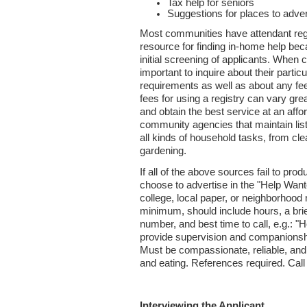
Tax help for seniors
Suggestions for places to adve
Most communities have attendant regi
resource for finding in-home help bec
initial screening of applicants. When ca
important to inquire about their partic
requirements as well as about any fe
fees for using a registry can vary grea
and obtain the best service at an affo
community agencies that maintain lists
all kinds of household tasks, from cle
gardening.
If all of the above sources fail to p
choose to advertise in the "Help Want
college, local paper, or neighborhood 
minimum, should include hours, a brie
number, and best time to call, e.g.: 
provide supervision and companionshi
Must be compassionate, reliable, and 
and eating. References required. Call 
Interviewing the Applicant