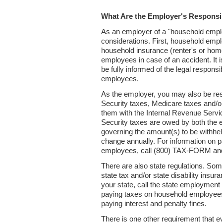
What Are the Employer's Responsib
As an employer of a "household emplo
considerations. First, household emplo
household insurance (renter's or ho
employees in case of an accident. It 
be fully informed of the legal responsi
employees.
As the employer, you may also be res
Security taxes, Medicare taxes and/o
them with the Internal Revenue Servic
Security taxes are owed by both the
governing the amount(s) to be withh
change annually. For information on p
employees, call (800) TAX-FORM an
There are also state regulations. Som
state tax and/or state disability insura
your state, call the state employment
paying taxes on household employees
paying interest and penalty fines.
There is one other requirement that