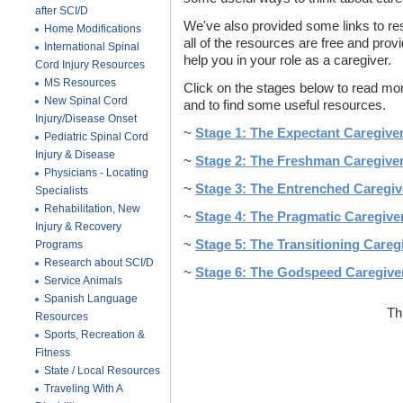
after SCI/D
We've also provided some links to re
Home Modifications
all of the resources are free and provi
International Spinal
help you in your role as a caregiver.
Cord Injury Resources
MS Resources
Click on the stages below to read mor
New Spinal Cord
and to find some useful resources.
Injury/Disease Onset
~
Stage 1: The Expectant Caregive
Pediatric Spinal Cord
Injury & Disease
~
Stage 2: The Freshman Caregive
Physicians - Locating
~
Stage 3: The Entrenched Caregiv
Specialists
Rehabilitation, New
~
Stage 4: The Pragmatic Caregive
Injury & Recovery
~
Stage 5: The Transitioning Careg
Programs
Research about SCI/D
~
Stage 6: The Godspeed Caregive
Service Animals
Spanish Language
Th
Resources
Sports, Recreation &
Fitness
State / Local Resources
Traveling With A