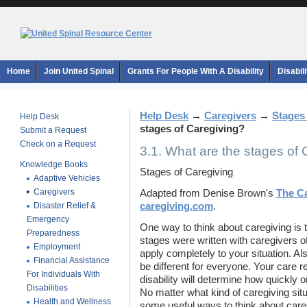
Home
Join United Spinal
Grants For People With A Disability
Disabil
Help Desk
→
Caregivers
→
Stages
Help Desk
stages of Caregiving?
Submit a Request
Check on a Request
3.1. What are the stages of
Knowledge Books
Stages of Caregiving
Adaptive Vehicles
Caregivers
Adapted from Denise Brown's
The Ca
Disaster Relief &
caregiving.com
.
Emergency
One way to think about caregiving is t
Preparedness
stages were written with caregivers o
Employment
apply completely to your situation. Als
Financial Assistance
be different for everyone. Your care re
For Individuals With
disability will determine how quickly 
Disabilities
No matter what kind of caregiving situa
Health and Wellness
some useful ways to think about care