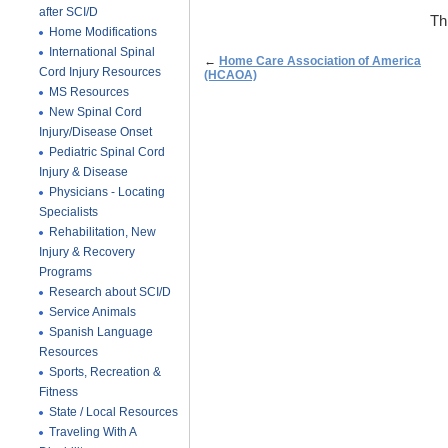
after SCI/D
Th
Home Modifications
International Spinal
←
Home Care Association of America
Cord Injury Resources
(HCAOA)
MS Resources
New Spinal Cord
Injury/Disease Onset
Pediatric Spinal Cord
Injury & Disease
Physicians - Locating
Specialists
Rehabilitation, New
Injury & Recovery
Programs
Research about SCI/D
Service Animals
Spanish Language
Resources
Sports, Recreation &
Fitness
State / Local Resources
Traveling With A