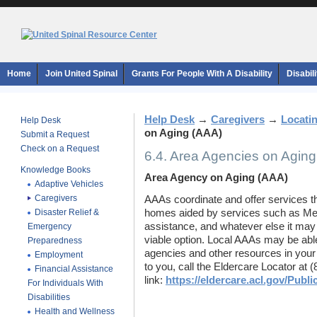
Home
Join United Spinal
Grants For People With A Disability
Disabil
Help Desk
→
Caregivers
→
Locati
Help Desk
on Aging (AAA)
Submit a Request
Check on a Request
6.4. Area Agencies on Agin
Knowledge Books
Area Agency on Aging (AAA)
Adaptive Vehicles
Caregivers
AAAs coordinate and offer services tha
Disaster Relief &
homes aided by services such as M
assistance, and whatever else it may
Emergency
viable option.
Local AAAs may be able 
Preparedness
agencies and other resources in your
Employment
to you, call the Eldercare Locator at (
Financial Assistance
link:
https://eldercare.acl.gov/Pub
For Individuals With
Disabilities
Health and Wellness