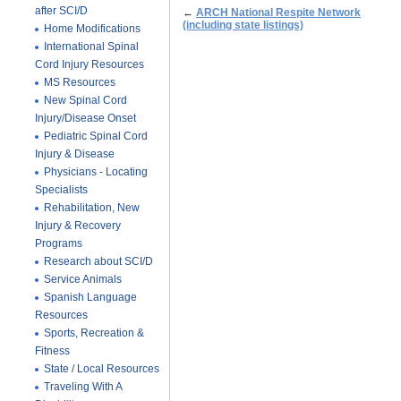
after SCI/D
←
ARCH National Respite Network
(including state listings)
Home Modifications
International Spinal
Cord Injury Resources
MS Resources
New Spinal Cord
Injury/Disease Onset
Pediatric Spinal Cord
Injury & Disease
Physicians - Locating
Specialists
Rehabilitation, New
Injury & Recovery
Programs
Research about SCI/D
Service Animals
Spanish Language
Resources
Sports, Recreation &
Fitness
State / Local Resources
Traveling With A