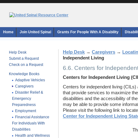
Home
Join United Spinal
Grants For People With A Disability
Disabil
Help Desk
→
Caregivers
→
Locati
Help Desk
Independent Living
Submit a Request
Check on a Request
6.6. Centers for Independent
Knowledge Books
Centers for Independent Living (CI
Adaptive Vehicles
Caregivers
Centers for independent living (CILs) 
Disaster Relief &
that provide services to maximize the
disabilities and the accessibility of th
Emergency
may be able to provide some informat
Preparedness
Please visit the following link to loca
Employment
Center for Independent Living Stat
Financial Assistance
For Individuals With
Disabilities
Th
Health and Wellness