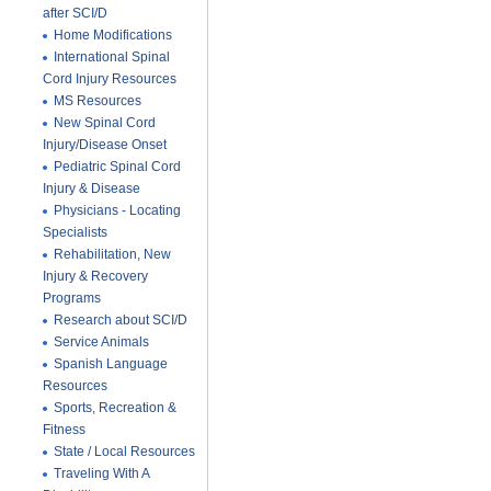
after SCI/D
Home Modifications
International Spinal
Cord Injury Resources
MS Resources
New Spinal Cord
Injury/Disease Onset
Pediatric Spinal Cord
Injury & Disease
Physicians - Locating
Specialists
Rehabilitation, New
Injury & Recovery
Programs
Research about SCI/D
Service Animals
Spanish Language
Resources
Sports, Recreation &
Fitness
State / Local Resources
Traveling With A