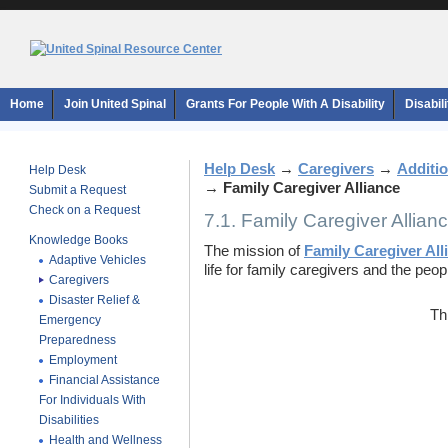
Home
Join United Spinal
Grants For People With A Disability
Disabil
Help Desk
→
Caregivers
→
Additio
Help Desk
→
Family Caregiver Alliance
Submit a Request
Check on a Request
7.1. Family Caregiver Allian
Knowledge Books
The mission of
Family Caregiver All
Adaptive Vehicles
life for family caregivers and the peop
Caregivers
Disaster Relief &
Th
Emergency
Preparedness
Employment
Financial Assistance
For Individuals With
Disabilities
Health and Wellness