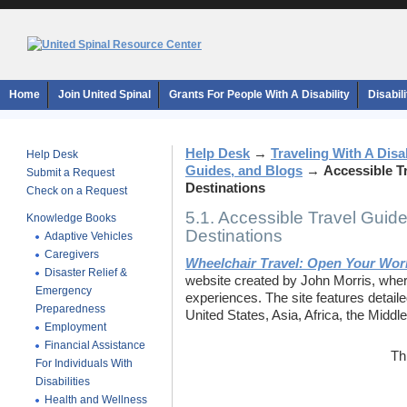
Home
Join United Spinal
Grants For People With A Disability
Disabil
Help Desk
→
Traveling With A Disab
Help Desk
Guides, and Blogs
→
Accessible T
Submit a Request
Destinations
Check on a Request
5.1. Accessible Travel Guid
Knowledge Books
Destinations
Adaptive Vehicles
Caregivers
Wheelchair Travel: Open Your Wor
Disaster Relief &
website created by John Morris, wher
Emergency
experiences. The site features detaile
Preparedness
United States, Asia, Africa, the Midd
Employment
Financial Assistance
Th
For Individuals With
Disabilities
Health and Wellness