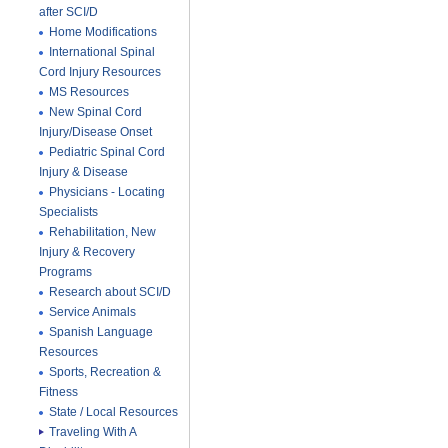
after SCI/D
Home Modifications
International Spinal
Cord Injury Resources
MS Resources
New Spinal Cord
Injury/Disease Onset
Pediatric Spinal Cord
Injury & Disease
Physicians - Locating
Specialists
Rehabilitation, New
Injury & Recovery
Programs
Research about SCI/D
Service Animals
Spanish Language
Resources
Sports, Recreation &
Fitness
State / Local Resources
Traveling With A