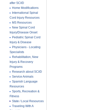
after SCI/D
Home Modifications
International Spinal
Cord Injury Resources
MS Resources
New Spinal Cord
Injury/Disease Onset
Pediatric Spinal Cord
Injury & Disease
Physicians - Locating
Specialists
Rehabilitation, New
Injury & Recovery
Programs
Research about SCI/D
Service Animals
Spanish Language
Resources
Sports, Recreation &
Fitness
State / Local Resources
Traveling With A