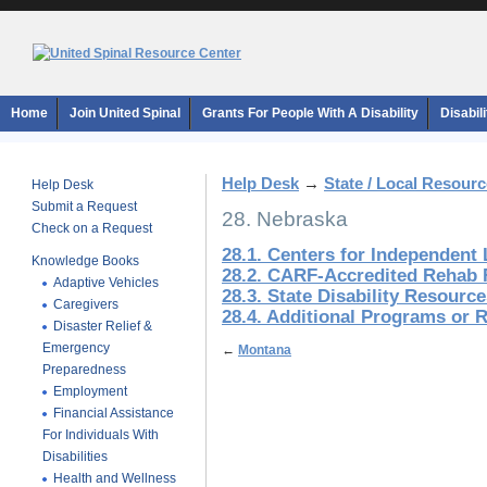
Home
Join United Spinal
Grants For People With A Disability
Disabil
Help Desk
→
State / Local Resour
Help Desk
Submit a Request
28. Nebraska
Check on a Request
28.1. Centers for Independent 
Knowledge Books
28.2. CARF-Accredited Rehab F
Adaptive Vehicles
28.3. State Disability Resourc
Caregivers
28.4. Additional Programs or 
Disaster Relief &
Emergency
←
Montana
Preparedness
Employment
Financial Assistance
For Individuals With
Disabilities
Health and Wellness