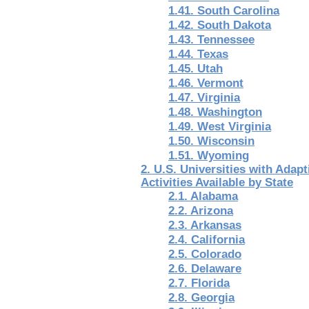
1.41. South Carolina
1.42. South Dakota
1.43. Tennessee
1.44. Texas
1.45. Utah
1.46. Vermont
1.47. Virginia
1.48. Washington
1.49. West Virginia
1.50. Wisconsin
1.51. Wyoming
2. U.S. Universities with Adap
Activities Available by State
2.1. Alabama
2.2. Arizona
2.3. Arkansas
2.4. California
2.5. Colorado
2.6. Delaware
2.7. Florida
2.8. Georgia