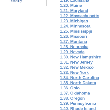
1.19. Louisiana
Disability
1.20. Maine
1.21. Maryland
1.22. Massachusetts
1.23. Michigan
1.24. Minnesota
1.25. Mississippi
1.26. Missouri
1.27. Montana
1.28. Nebraska
1.29. Nevada
1.30. New Hampshire
1.31. New Jersey
1.32. New Mexico
1.33. New York
1.34. North Carolina
1.35. North Dakota
1.36. Ohio
1.37. Oklahoma
1.38. Oregon
1.39. Pennsylvania
1.40. Rhode Island