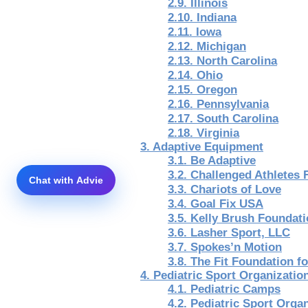
2.9. Illinois
2.10. Indiana
2.11. Iowa
2.12. Michigan
2.13. North Carolina
2.14. Ohio
2.15. Oregon
2.16. Pennsylvania
2.17. South Carolina
2.18. Virginia
3. Adaptive Equipment
3.1. Be Adaptive
3.2. Challenged Athletes
3.3. Chariots of Love
3.4. Goal Fix USA
3.5. Kelly Brush Foundat
3.6. Lasher Sport, LLC
3.7. Spokes’n Motion
3.8. The Fit Foundation f
4. Pediatric Sport Organizati
4.1. Pediatric Camps
4.2. Pediatric Sport Orga