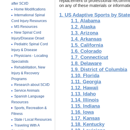
replacement of professional recommen
after SCI/D
on any of these materials or informatio
Home Modifications
1. US Adaptive Sports by State
International Spinal
1.1. Alabama
Cord Injury Resources
1.2. Alaska
MS Resources
1.3. Arizona
New Spinal Cord
Injury/Disease Onset
1.4. Arkansas
Pediatric Spinal Cord
1.5. California
Injury & Disease
1.6. Colorado
Physicians - Locating
1.7. Connecticut
Specialists
1.8. Delaware
Rehabilitation, New
1.9. District of Columbia
Injury & Recovery
1.10. Florida
Programs
1.11. Georgia
Research about SCI/D
1.12. Hawaii
Service Animals
1.13. Idaho
Spanish Language
1.14. Illinois
Resources
1.15. Indiana
Sports, Recreation &
1.16. Iowa
Fitness
1.17. Kansas
State / Local Resources
1.18. Kentucky
Traveling With A