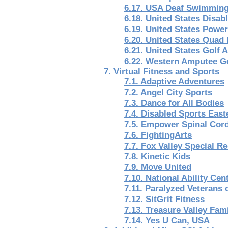
6.17. USA Deaf Swimmin
6.18. United States Disab
6.19. United States Powe
6.20. United States Quad
6.21. United States Golf 
6.22. Western Amputee Go
7. Virtual Fitness and Sports
7.1. Adaptive Adventures
7.2. Angel City Sports
7.3. Dance for All Bodies
7.4. Disabled Sports East
7.5. Empower Spinal Cord 
7.6. FightingArts
7.7. Fox Valley Special R
7.8. Kinetic Kids
7.9. Move United
7.10. National Ability Cen
7.11. Paralyzed Veterans 
7.12. SitGrit Fitness
7.13. Treasure Valley Fa
7.14. Yes U Can, USA