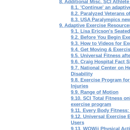
8. Additional Misc. SCI Athlet
8.1. 'Continue' an adaptiv
8.2. Paralyzed Veterans 
8.3. USA Paralympics new
9. Adaptive Exercise Resource
9.1. Lisa Ericson's Seat
9.2. Before You Begin Ex
9.3. How to Videos for E
9.4. Get Moving & Exerci
9.5. Universal Fitness aft
9.6. Craig Hospital Fact 
9.7. National Center on He
Disability
9.8. Exercise Program for
Injuries
9.9. Range of Motion
9.10. SCI Total Fitness on
exercise program
9.11. Every Body Fitness:
9.12. Universal Exercise
Users
9.13. WOWii Physical Act