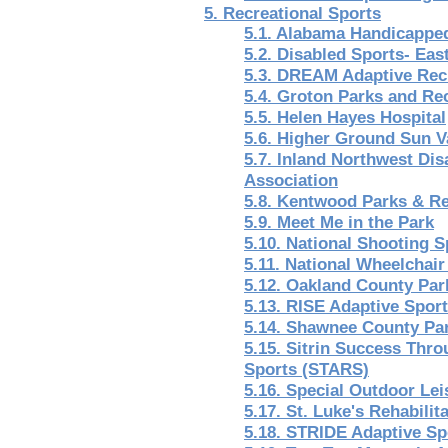
5. Recreational Sports
5.1. Alabama Handicappe
5.2. Disabled Sports- Eas
5.3. DREAM Adaptive Rec
5.4. Groton Parks and Re
5.5. Helen Hayes Hospital
5.6. Higher Ground Sun V
5.7. Inland Northwest Dis
Association
5.8. Kentwood Parks & R
5.9. Meet Me in the Park
5.10. National Shooting 
5.11. National Wheelchair
5.12. Oakland County Par
5.13. RISE Adaptive Spor
5.14. Shawnee County Pa
5.15. Sitrin Success Thr
Sports (STARS)
5.16. Special Outdoor Le
5.17. St. Luke's Rehabilita
5.18. STRIDE Adaptive Sp