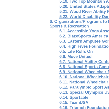
5.19. Two Top Mountain A
5.20. United States Adapt
5.21. Wood River Ability
5.22. World Disability Da
6. Organizations/Programs to 
Sports & Recreation
6.1. Accessible Yoga Asso
6.2. BlazeSports America
6.3. Eastern Amputee Gol
6.4. High Fives Foundatio
6.5. Life Rolls On
6.6. Move United
6.7. National Ability Cent
6.8. National Sports Cent
6.9. National Wheelchair 
6.10. National Wheelchai
6.11. National Wheelchair
6.12. Paralympic Sport A
6.13. Special Olympics U
6.14. Sportable
6.15. TeamUSA
6.16. Triumph Foundation