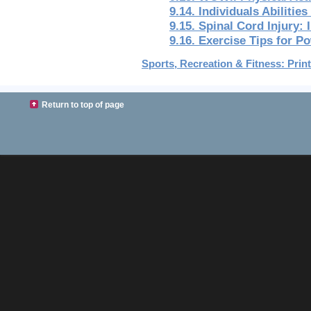
9.14. Individuals Abilities
9.15. Spinal Cord Injury:
9.16. Exercise Tips for P
Sports, Recreation & Fitness: Print
Return to top of page