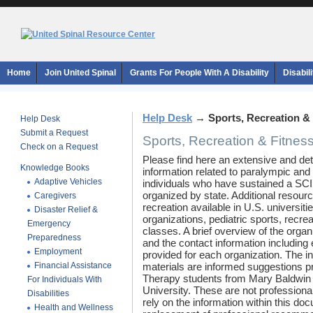
Home
Join United Spinal
Grants For People With A Disability
Disabil
Help Desk
→
Sports, Recreation &
Help Desk
Submit a Request
Sports, Recreation & Fitnes
Check on a Request
Please find here an extensive and de
Knowledge Books
information related to paralympic and
Adaptive Vehicles
individuals who have sustained a SCI.
organized by state. Additional resour
Caregivers
recreation available in U.S. universit
Disaster Relief &
organizations, pediatric sports, recrea
Emergency
classes. A brief overview of the organi
Preparedness
and the contact information including
Employment
provided for each organization. The i
Financial Assistance
materials are informed suggestions 
Therapy students from Mary Baldwin 
For Individuals With
University. These are not profession
Disabilities
rely on the information within this do
Health and Wellness