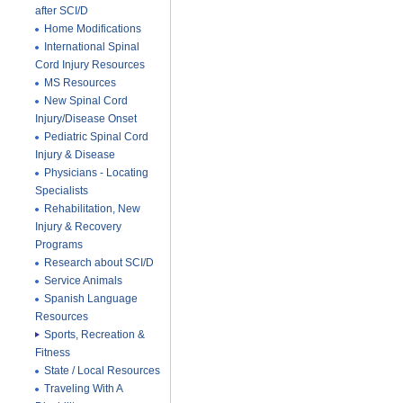
after SCI/D
Home Modifications
International Spinal
Cord Injury Resources
MS Resources
New Spinal Cord
Injury/Disease Onset
Pediatric Spinal Cord
Injury & Disease
Physicians - Locating
Specialists
Rehabilitation, New
Injury & Recovery
Programs
Research about SCI/D
Service Animals
Spanish Language
Resources
Sports, Recreation &
Fitness
State / Local Resources
Traveling With A