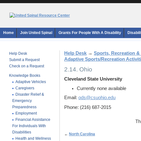
Home
Join United Spinal
Grants For People With A Disability
Disabil
Help Desk
→
Sports, Recreation &
Help Desk
Adaptive Sports/Recreation Activiti
Submit a Request
Check on a Request
2.14. Ohio
Knowledge Books
Cleveland State University
Adaptive Vehicles
Caregivers
Currently none available
Disaster Relief &
Email:
ods@csuohio.edu
Emergency
Preparedness
Phone: (216) 687-2015
Employment
Financial Assistance
Th
For Individuals With
Disabilities
←
North Carolina
Health and Wellness