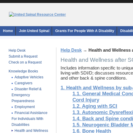
Home
Join United Spinal
Grants For People With A Disability
Disabil
Help Desk
→
Health and Wellness 
Help Desk
Submit a Request
Health and Wellness after S
Check on a Request
Includes information specific to uniq
Knowledge Books
living with SDI/D; discusses resource
Adaptive Vehicles
and other back & spine conditions.
Caregivers
1. Health and Wellness by sub
Disaster Relief &
1.1. General Medical Conc
Emergency
Cord Injury
Preparedness
1.2. Aging with SCI
Employment
1.3. Autonomic Dysreflex
Financial Assistance
1.4. Back and Spine condi
For Individuals With
1.5. Neurogenic Bladder
Disabilities
1.6. Bone Health
Health and Wellness