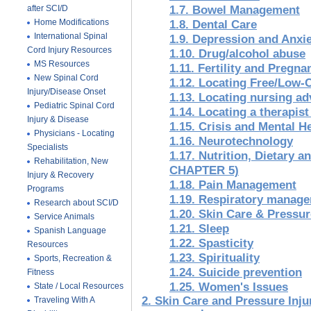
after SCI/D
1.7. Bowel Management
Home Modifications
1.8. Dental Care
International Spinal
1.9. Depression and Anxi
Cord Injury Resources
1.10. Drug/alcohol abuse
MS Resources
1.11. Fertility and Pregna
New Spinal Cord
1.12. Locating Free/Low-C
Injury/Disease Onset
1.13. Locating nursing ad
Pediatric Spinal Cord
1.14. Locating a therapis
Injury & Disease
1.15. Crisis and Mental H
Physicians - Locating
1.16. Neurotechnology
Specialists
1.17. Nutrition, Dietary
Rehabilitation, New
CHAPTER 5)
Injury & Recovery
1.18. Pain Management
Programs
1.19. Respiratory manag
Research about SCI/D
1.20. Skin Care & Press
Service Animals
1.21. Sleep
Spanish Language
1.22. Spasticity
Resources
1.23. Spirituality
Sports, Recreation &
1.24. Suicide prevention
Fitness
1.25. Women's Issues
State / Local Resources
2. Skin Care and Pressure Injur
Traveling With A