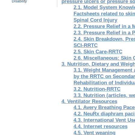
pressure ulcers or pressure so
Disability
2.1. Model System Knowle
Factsheets related to skin
Spinal Cord Injury
2.2. Pressure Relief in 
2.3. Pressure Relief in 
2.4. Skin Breakdown, Pre
SCI-RRTC
2.5. Skin Care-RRTC
2.6. Miscellaneous: Skin
3. Nutrition, Dietary and Wei
3.1. Weight Management 
by the RRTC on Secondary
Rehabilitation of Individu
3.2. Nutrition-RRTC
3.3. Nutrition (articles, 
4. Ventilator Resources
4.1. Avery Breathing Pac
4.2. NeuRx diaphram pac
4.3. International Vent U
4.4. Internet resources
4.5. Vent weaning