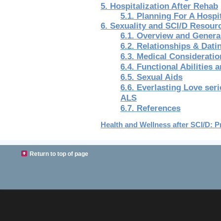
5. Hospitalization After Rehab
5.1. Planning For A Hospi
6. Sexuality and SCI/D Resour
6.1. Overview and Genera
6.2. Relationships & Dati
6.3. Medical Consideratio
6.4. Functional Abilities 
6.5. Sexual Aids
6.6. Everlasting Love ser
ALS
6.7. References
Health and Wellness after SCI/D: Pr
Return to top of page