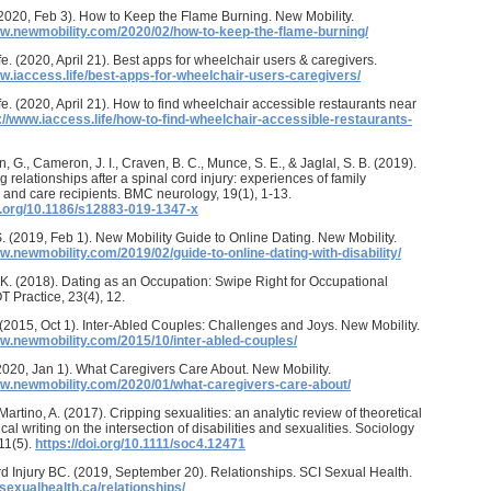
2020, Feb 3). How to Keep the Flame Burning. New Mobility.
ww.newmobility.com/2020/02/how-to-keep-the-flame-burning/
fe. (2020, April 21). Best apps for wheelchair users & caregivers.
ww.iaccess.life/best-apps-for-wheelchair-users-caregivers/
fe. (2020, April 21). How to find wheelchair accessible restaurants near
://www.iaccess.life/how-to-find-wheelchair-accessible-restaurants-
, G., Cameron, J. I., Craven, B. C., Munce, S. E., & Jaglal, S. B. (2019).
g relationships after a spinal cord injury: experiences of family
 and care recipients. BMC neurology, 19(1), 1-13.
oi.org/10.1186/s12883-019-1347-x
. (2019, Feb 1). New Mobility Guide to Online Dating. New Mobility.
w.newmobility.com/2019/02/guide-to-online-dating-with-disability/
K. (2018). Dating as an Occupation: Swipe Right for Occupational
T Practice, 23(4), 12.
. (2015, Oct 1). Inter-Abled Couples: Challenges and Joys. New Mobility.
ww.newmobility.com/2015/10/inter-abled-couples/
(2020, Jan 1). What Caregivers Care About. New Mobility.
ww.newmobility.com/2020/01/what-caregivers-care-about/
Martino, A. (2017). Cripping sexualities: an analytic review of theoretical
al writing on the intersection of disabilities and sexualities. Sociology
11(5).
https://doi.org/10.1111/soc4.12471
d Injury BC. (2019, September 20). Relationships. SCI Sexual Health.
isexualhealth.ca/relationships/