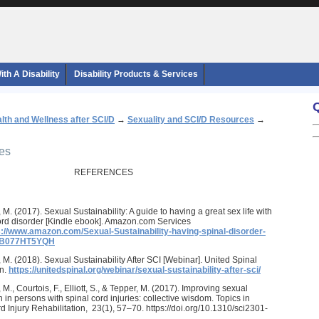
th A Disability
Disability Products & Services
lth and Wellness after SCI/D
→
Sexuality and SCI/D Resources
→
ces
REFERENCES
 M. (2017). Sexual Sustainability: A guide to having a great sex life with
ord disorder [Kindle ebook]. Amazon.com Services
s://www.amazon.com/Sexual-Sustainability-having-spinal-disorder-
/B077HT5YQH
 M. (2018). Sexual Sustainability After SCI [Webinar]. United Spinal
on.
https://unitedspinal.org/webinar/sexual-sustainability-after-sci/
M., Courtois, F., Elliott, S., & Tepper, M. (2017). Improving sexual
n in persons with spinal cord injuries: collective wisdom. Topics in
d Injury Rehabilitation, 23(1), 57–70. https://doi.org/10.1310/sci2301-