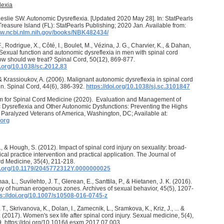
lexia
Leslie SW. Autonomic Dysreflexia. [Updated 2020 May 28]. In: StatPearls
. Treasure Island (FL): StatPearls Publishing; 2020 Jan. Available from:
ww.ncbi.nlm.nih.gov/books/NBK482434/
., Rodrigue, X., Côté, I., Boulet, M., Vézina, J. G., Charvier, K., & Dahan,
 Sexual function and autonomic dysreflexia in men with spinal cord
how should we treat? Spinal Cord, 50(12), 869-877.
i.org/10.1038/sc.2012.83
., & Krassioukov, A. (2006). Malignant autonomic dysreflexia in spinal cord
n. Spinal Cord, 44(6), 386-392.
https://doi.org/10.1038/sj.sc.3101847
m for Spinal Cord Medicine (2020). Evaluation and Management of
Dysreflexia and Other Autonomic Dysfunctions: Preventing the Highs
Paralyzed Veterans of America, Washington, DC; Available at:
org
., & Hough, S. (2012). Impact of spinal cord injury on sexuality: broad-
ical practice intervention and practical application. The Journal of
d Medicine, 35(4), 211-218.
oi.org/10.1179/2045772312Y.0000000025
 L., Suvilehto, J. T., Glerean, E., Santtila, P., & Hietanen, J. K. (2016).
 of human erogenous zones. Archives of sexual behavior, 45(5), 1207-
ps://doi.org/10.1007/s10508-016-0745-z
., Skrivanova, K., Dolan, I., Zamecnik, L., Sramkova, K., Kriz, J., ... &
. (2017). Women's sex life after spinal cord injury. Sexual medicine, 5(4),
 https://doi.org/10.1016/j.esxm.2017.07.003