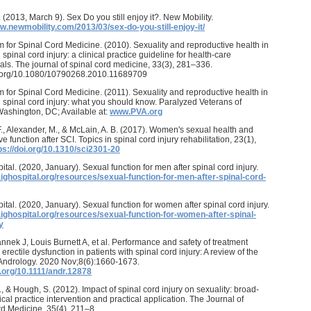
. (2013, March 9). Sex Do you still enjoy it?. New Mobility.
w.newmobility.com/2013/03/sex-do-you-still-enjoy-it/
 for Spinal Cord Medicine. (2010). Sexuality and reproductive health in
 spinal cord injury: a clinical practice guideline for health-care
als. The journal of spinal cord medicine, 33(3), 281–336.
oi.org/10.1080/10790268.2010.11689709
 for Spinal Cord Medicine. (2011). Sexuality and reproductive health in
h spinal cord injury: what you should know. Paralyzed Veterans of
ashington, DC; Available at:
www.PVA.org
F., Alexander, M., & McLain, A. B. (2017). Women's sexual health and
e function after SCI. Topics in spinal cord injury rehabilitation, 23(1),
ps://doi.org/10.1310/sci2301-20
ital. (2020, January). Sexual function for men after spinal cord injury.
aighospital.org/resources/sexual-function-for-men-after-spinal-cord-
ital. (2020, January). Sexual function for women after spinal cord injury.
aighospital.org/resources/sexual-function-for-women-after-spinal-
y
Pannek J, Louis Burnett A, et al. Performance and safety of treatment
 erectile dysfunction in patients with spinal cord injury: A review of the
. Andrology. 2020 Nov;8(6):1660-1673.
i.org/10.1111/andr.12878
., & Hough, S. (2012). Impact of spinal cord injury on sexuality: broad-
ical practice intervention and practical application. The Journal of
d Medicine, 35(4), 211–8.