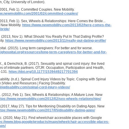
n, City, University of London).
(2001, Feb 1). Committed Couples. New Mobility.
ww.newmobility.com/2001/02/committed-couples/
(2013, Feb 1). Sex, Wheels & Relationships: Here Comes the Bride...
 New Mobility.
https://www.newmobility.com/2013/02/here-comes-the-
bride/
. (2013, Nov 1). What Should You Really Put In That Dating Profile?
ity.
https://www.newmobility.com/2013/11/really-put-dating-profile/
ital. (2015). Long term caregivers: For better and for worse.
aighospital.org/resources/long-term-caregivers-for-better-and-for-
K., & Demchick, B. (2017). Sexuality and spinal cord injury: the lived
s of intimate partners. OTJR: Occupation, Participation and Health,
5-131.
https://doi.org/10.1177/1539449217701394
ability. (n.d.). Spinal Cord Injury Videos by Topic. Coping with Spinal
y |Video and Resources | Facing Disability.
cingdisability.com/spinal-cord-injury-videos/
. (2012, Feb 1). Sex, Wheels & Relationships: A Mature Love. New
ttps://www.newmobility.com/2012/02/sex-wheels-relationships/
 (2017, May 27). Tips for Mentioning Disability on Dating Apps. New
ttps://www.newmobility.com/2017/05/disability-dating-apps/
c. (2020, May 21). Find wheelchair accessible places with Google
ps://www.blog.google/products/maps/wheelchair-accessible-places-
aps/