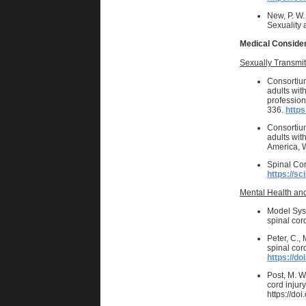
New, P. W
Sexuality 
Medical Conside
Sexually Transmit
Consortium
adults with
profession
336.
https
Consortium
adults wit
America, W
Spinal Cor
https://sc
Mental Health and
Model Sys
spinal cor
Peter, C.,
spinal cor
https://do
Post, M. W
cord injur
https://do