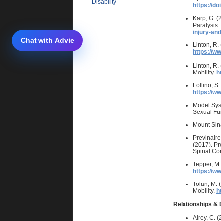
Disability
https://d
Karp, G. (
Paralysis.
injury-and
Linton, R.
https://w
Linton, R.
Mobility.
h
Lollino, S
https://w
Model Sys
Sexual Fun
Mount Sina
Previnaire,
(2017). Pre
Spinal Cor
Tepper, M.
https://w
Tolan, M. 
Mobility.
h
Relationships & 
Airey, C. 