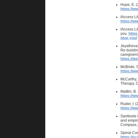
Hupe, E. (
https://w
IAccess Li
https://w
IAccess Li
you.
https
near-you/
Jeyathevan
Re-buildin
caregivers
https://d
McBride, S
https://ww
McCarthy, 
Therapy. O
Mattlin, B
https://w
Ruder, I. 
https://w
Santinele 
and empiric
Compass,
Spinal Cor
https://sc