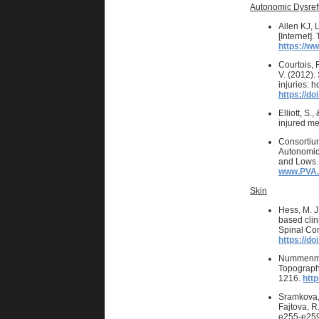
Autonomic Dysref
Allen KJ, 
[Internet]
https://w
Courtois, F
V. (2012).
injuries: 
https://do
Elliott, S
injured me
Consortiu
Autonomic 
and Lows. 
www.PVA.
Skin
Hess, M. J
based clin
Spinal Cor
https://d
Nummenmaa,
Topography
1216.
htt
Sramkova, T
Fajtova, R
e255-e259.