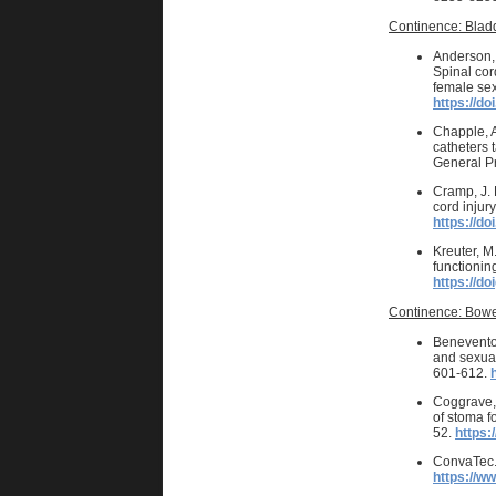
Continence: Blad
Anderson, K
Spinal cor
female sex
https://do
Chapple, A
catheters t
General P
Cramp, J. D
cord injur
https://d
Kreuter, M
functioning
https://do
Continence: Bowe
Benevento,
and sexual
601-612.
Coggrave, 
of stoma f
52.
https:
ConvaTec. 
https://w