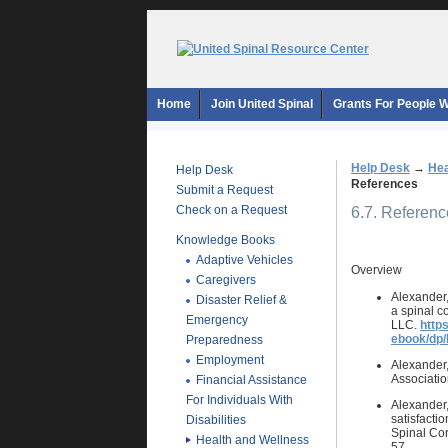
Home
Join United Spinal
Grants For People Wi
Help Desk
→
Hea
Help Desk
References
Submit a Request
Check on a Request
6.7. Referen
Knowledge Books
Adaptive Vehicles
Overview
Caregivers
Alexander,
Disaster Relief &
a spinal c
Emergency
LLC.
http
ebook/dp
Preparedness
Employment
Alexander,
Associati
Financial Assistance
For Individuals With
Alexander, 
satisfactio
Disabilities
Spinal Cor
Health and Wellness
57