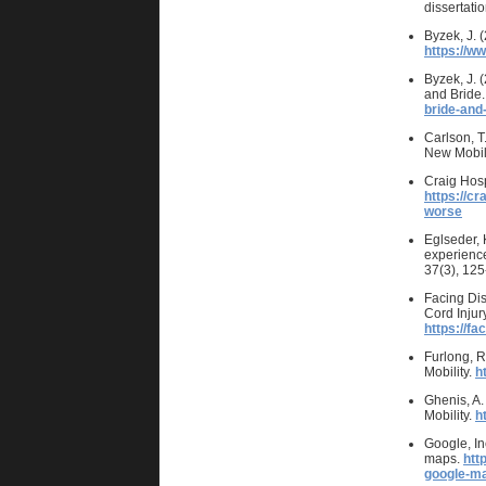
dissertatio
Byzek, J. 
https://w
Byzek, J. 
and Bride.
bride-and-
Carlson, T
New Mobil
Craig Hosp
https://cr
worse
Eglseder, 
experience
37(3), 12
Facing Dis
Cord Injur
https://fa
Furlong, R
Mobility.
h
Ghenis, A.
Mobility.
h
Google, In
maps.
htt
google-m