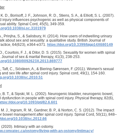
der
. D., Borisoff, J. F., Johnson, R. D., Stiens, S. A., & Elliott, S. L. (2007).
d injury influences psychogenic as well as physical components of
ual ability. Spinal Cord, 45(5), 349-359.
i.org/10.1038/sj.sc.3101979
., Prinjha, S., & Salisbury, H. (2014). How users of indwelling urinary
alk about sex and sexuality: a qualitative study. British Journal of
ractice, 64(623), e364-e371.
https://doi.org/10.3399/bjgp14X680149
., Courtois, F. J., & Ditor, D. S. (2015). Sexuality for women with spinal
y. Journal of sex & marital therapy, 41(3), 238-253.
oi.org/10.1080/0092623X.2013.869777
., Taft, C., Siösteen, A., & Biering-Sørensen, F. (2011). Women's sexual
 and sex life after spinal cord injury. Spinal cord, 49(1), 154-160.
ig.org/10.1038/sc.2010.51
l
 B. T., & Sipski, M. L. (2002). Neurogenic bladder, neurogenic bowel,
 dysfunction in people with spinal cord injury. Physical therapy, 82(6),
https://doi.org/10.1093/ptj/82.6.601
M. J., Ingram, R. M., Gardner, B. P., & Norton, C. S. (2012). The impact
or bowel management after spinal cord injury. Spinal Cord, 50(11), 848–
//doi.org/10.1038/sc.2012.66
(2020). Intimacy with an ostomy.
ww.convatec.ca/ostomy/living-with-an-ostomy/intimacy/