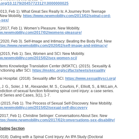
oi.org/10.1179/2045772312Y.0000000025
2013, Feb 1). What Great Sex Really Is: A Journey from Teenage
 New Mobility.
https://www.newmobility.com/2013/02/spinal-cord-
-sex/
 (2017, Feb 1). Women’s Pleasure. New Mobility.
ww.newmobility.com/2017/02/womens-pleasure/
 (2020, Feb 3). Self-Image and Intimacy: Beating the Body Rut. New
ttps://www.newmobility.com/2020/02/self-image-and-intimacy/
. (2015, Feb 1). Sex, Women and SCI. New Mobility.
ww.newmobility.com/2015/02/sex-women-sci/
tems Knowledge Translation Center (MSKTC). (2015). Sexuality &
ctioning after SCI.
https://msktc.org/sci/factsheets/sexuality
i Hospital. (2018). Sexuality after SCI.
https://www.sexualitysci.org/
 J. G., Soler, J. M., Alexander, M. S., Courtois, F., Elliott, S., & McLain, A.
diction of sexual function following spinal cord injury: a case series.
d Series and Cases, 3(1), 1-7.
 (2015, Feb 1). The Process of Sexual Self-Discovery. New Mobility.
ww.newmobility.com/2015/02/sexual-self-discovery
(2017, Feb 1). Christine Selinger: Conversations About Sex. New
ttps://www.newmobility.com/2017/02/conversations-sex-disability/
Dating Section
(2018). Dating with a Spinal Cord Injury: An IPA Study (Doctoral