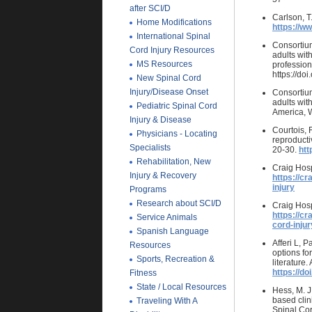
after SCI/D
Carlson, T
Home Modifications
https://ww
International Spinal
Consortium
Cord Injury Resources
adults with
MS Resources
profession
https://d
New Spinal Cord
Injury/Disease Onset
Consortium
adults wit
Pediatric Spinal Cord
America, W
Injury & Disease
Courtois, 
Physicians - Locating
reproductiv
Specialists
20-30.
htt
Rehabilitation, New
Craig Hosp
Injury & Recovery
https://cr
injury
Programs
Research about SCI/D
Craig Hosp
https://cr
Service Animals
cord-injur
Spanish Language
Afferi L, 
Resources
options for
Sports, Recreation &
literature
https://do
Fitness
State / Local Resources
Hess, M. J
based clin
Traveling With A
Spinal Cor