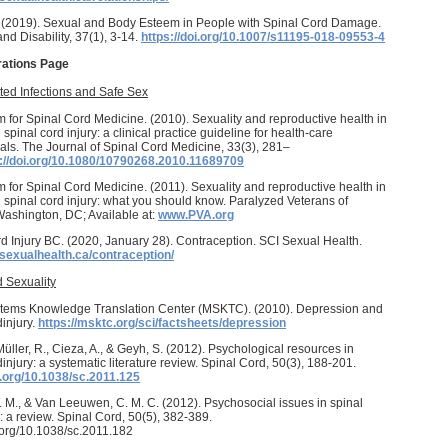
. (2019). Sexual and Body Esteem in People with Spinal Cord Damage.
and Disability, 37(1), 3-14.
https://doi.org/10.1007/s11195-018-09553-4
rations Page
ted Infections and Safe Sex
 for Spinal Cord Medicine. (2010). Sexuality and reproductive health in
 spinal cord injury: a clinical practice guideline for health-care
als. The Journal of Spinal Cord Medicine, 33(3), 281–
://doi.org/10.1080/10790268.2010.11689709
 for Spinal Cord Medicine. (2011). Sexuality and reproductive health in
h spinal cord injury: what you should know. Paralyzed Veterans of
ashington, DC; Available at:
www.PVA.org
d Injury BC. (2020, January 28). Contraception. SCI Sexual Health.
isexualhealth.ca/contraception/
 Sexuality
tems Knowledge Translation Center (MSKTC). (2010). Depression and
dinjury.
https://msktc.org/sci/factsheets/depression
 Müller, R., Cieza, A., & Geyh, S. (2012). Psychological resources in
dinjury: a systematic literature review. Spinal Cord, 50(3), 188-201.
i.org/10.1038/sc.2011.125
. M., & Van Leeuwen, C. M. C. (2012). Psychosocial issues in spinal
y: a review. Spinal Cord, 50(5), 382-389.
i.org/10.1038/sc.2011.182