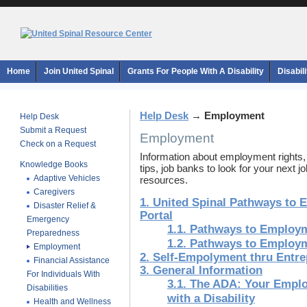
Home
Join United Spinal
Grants For People With A Disability
Disabil
Help Desk
→
Employment
Help Desk
Submit a Request
Employment
Check on a Request
Information about employment rights,
Knowledge Books
tips, job banks to look for your next 
Adaptive Vehicles
resources.
Caregivers
1. United Spinal Pathways to
Disaster Relief &
Portal
Emergency
1.1. Pathways to Employ
Preparedness
1.2. Pathways to Employ
Employment
2. Self-Empolyment thru Entr
Financial Assistance
3. General Information
For Individuals With
3.1. The ADA: Your Emplo
Disabilities
with a Disability
Health and Wellness