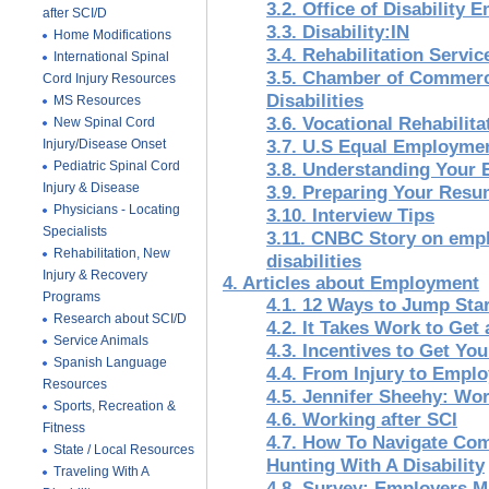
3.2. Office of Disability
after SCI/D
3.3. Disability:IN
Home Modifications
3.4. Rehabilitation Servi
International Spinal
3.5. Chamber of Commerc
Cord Injury Resources
Disabilities
MS Resources
3.6. Vocational Rehabilita
New Spinal Cord
Injury/Disease Onset
3.7. U.S Equal Employme
Pediatric Spinal Cord
3.8. Understanding Your
Injury & Disease
3.9. Preparing Your Res
Physicians - Locating
3.10. Interview Tips
Specialists
3.11. CNBC Story on emp
Rehabilitation, New
disabilities
Injury & Recovery
4. Articles about Employment
Programs
4.1. 12 Ways to Jump Sta
Research about SCI/D
4.2. It Takes Work to Get 
Service Animals
4.3. Incentives to Get Yo
Spanish Language
4.4. From Injury to Empl
Resources
4.5. Jennifer Sheehy: Wo
Sports, Recreation &
4.6. Working after SCI
Fitness
4.7. How To Navigate C
State / Local Resources
Hunting With A Disability
Traveling With A
4.8. Survey: Employers M