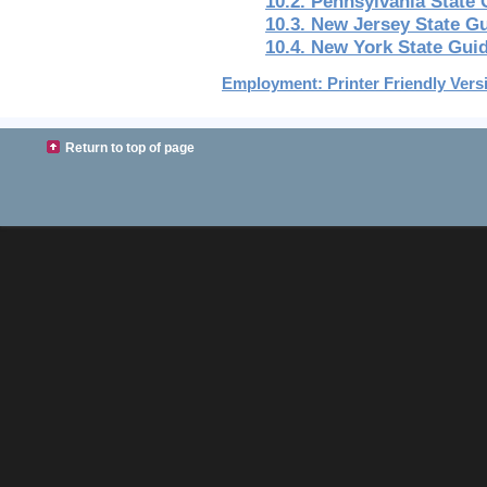
10.2. Pennsylvania State
10.3. New Jersey State G
10.4. New York State Gui
Employment: Printer Friendly Vers
Return to top of page