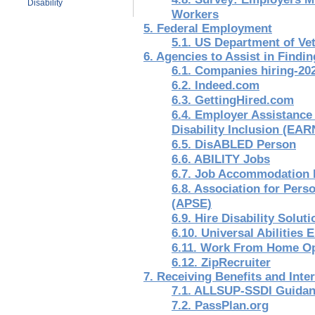
Disability
Workers
5. Federal Employment
5.1. US Department of Vet
6. Agencies to Assist in Findin
6.1. Companies hiring-20
6.2. Indeed.com
6.3. GettingHired.com
6.4. Employer Assistanc
Disability Inclusion (EAR
6.5. DisABLED Person
6.6. ABILITY Jobs
6.7. Job Accommodation
6.8. Association for Per
(APSE)
6.9. Hire Disability Solut
6.10. Universal Abilitie
6.11. Work From Home Op
6.12. ZipRecruiter
7. Receiving Benefits and Inte
7.1. ALLSUP-SSDI Guida
7.2. PassPlan.org