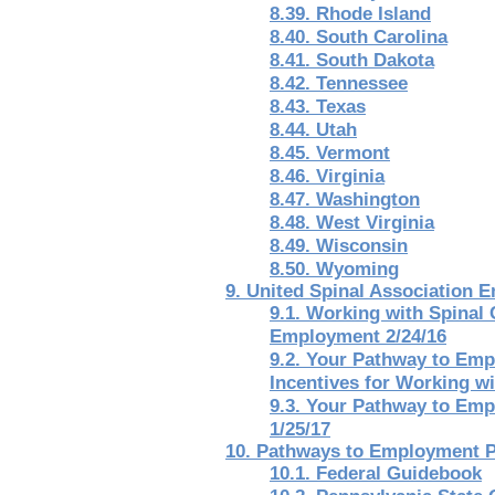
8.39. Rhode Island
8.40. South Carolina
8.41. South Dakota
8.42. Tennessee
8.43. Texas
8.44. Utah
8.45. Vermont
8.46. Virginia
8.47. Washington
8.48. West Virginia
8.49. Wisconsin
8.50. Wyoming
9. United Spinal Association
9.1. Working with Spinal
Employment 2/24/16
9.2. Your Pathway to Emp
Incentives for Working wi
9.3. Your Pathway to Emp
1/25/17
10. Pathways to Employment P
10.1. Federal Guidebook