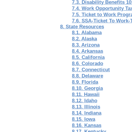
7.3. Disability Benefits 10
7.4. Work Opportunity Ta
7.5. Ticket to Work Prog
7.6. SSA-Ticket To Work-
8. State Resources
8.1. Alabama
8.2. Alaska
8.3. Arizona
8.4. Arkansas
8.5. California
8.6. Colorado
8.7. Connecticut
8.8. Delaware
8.9. Florida
8.10. Georgia
8.11. Hawaii
8.12. Idaho
8.13. Illinois
8.14. Indiana
8.15. Iowa
8.16. Kansas
8.17. Kentucky