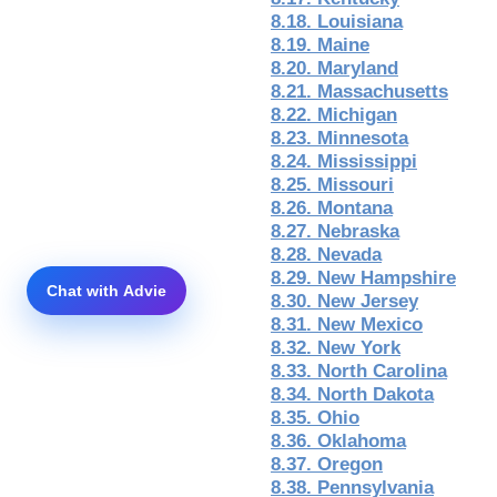
8.18. Louisiana
8.19. Maine
8.20. Maryland
8.21. Massachusetts
8.22. Michigan
8.23. Minnesota
8.24. Mississippi
8.25. Missouri
8.26. Montana
8.27. Nebraska
8.28. Nevada
8.29. New Hampshire
8.30. New Jersey
8.31. New Mexico
8.32. New York
8.33. North Carolina
8.34. North Dakota
8.35. Ohio
8.36. Oklahoma
8.37. Oregon
8.38. Pennsylvania