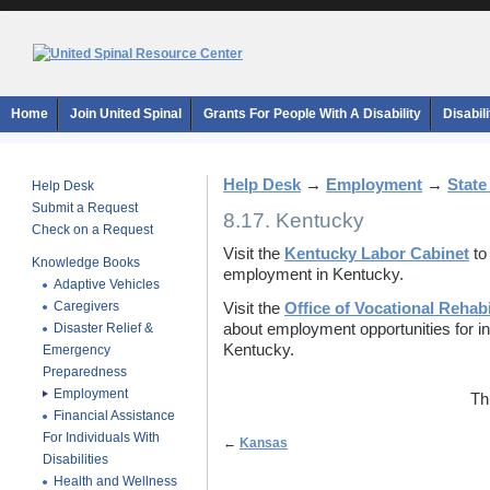
Home
Join United Spinal
Grants For People With A Disability
Disabil
Help Desk
→
Employment
→
State
Help Desk
Submit a Request
8.17. Kentucky
Check on a Request
Visit the
Kentucky Labor Cabinet
to
Knowledge Books
employment in Kentucky.
Adaptive Vehicles
Caregivers
Visit the
Office of Vocational Rehabi
Disaster Relief &
about employment opportunities for indi
Kentucky.
Emergency
Preparedness
Employment
Th
Financial Assistance
For Individuals With
←
Kansas
Disabilities
Health and Wellness