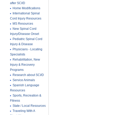
after SCI/D
Home Modifications
International Spinal
Cord Injury Resources
MS Resources
New Spinal Cord
Injury/Disease Onset
Pediatric Spinal Cord
Injury & Disease
Physicians - Locating
Specialists
Rehabilitation, New
Injury & Recovery
Programs
Research about SCI/D
Service Animals
Spanish Language
Resources
Sports, Recreation &
Fitness
State / Local Resources
Traveling With A