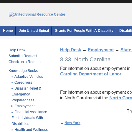
Home
Join United Spinal
Grants For People With A Disability
Disabil
Help Desk
→
Employment
→
State
Help Desk
Submit a Request
8.33. North Carolina
Check on a Request
For information about employment in N
Knowledge Books
Carolina Department of Labor
.
Adaptive Vehicles
Caregivers
Disaster Relief &
For information about employment oppor
Emergency
in North Carolina visit the
North Carol
Preparedness
Employment
Th
Financial Assistance
For Individuals With
←
New York
Disabilities
Health and Wellness