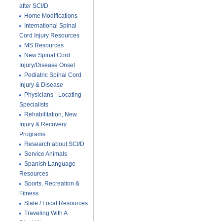
after SCI/D
Home Modifications
International Spinal
Cord Injury Resources
MS Resources
New Spinal Cord
Injury/Disease Onset
Pediatric Spinal Cord
Injury & Disease
Physicians - Locating
Specialists
Rehabilitation, New
Injury & Recovery
Programs
Research about SCI/D
Service Animals
Spanish Language
Resources
Sports, Recreation &
Fitness
State / Local Resources
Traveling With A