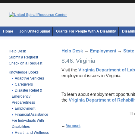
Home
Join United Spinal
Grants For People With A Disability
Disabil
Help Desk
→
Employment
→
State
Help Desk
Submit a Request
8.46. Virginia
Check on a Request
Visit the
Virginia Department of Lab
Knowledge Books
employment issues in Virginia.
Adaptive Vehicles
Caregivers
Disaster Relief &
To learn about employment opportunities
Emergency
the
Vriginia Department of Rehabili
Preparedness
Employment
Th
Financial Assistance
For Individuals With
←
Vermont
Disabilities
Health and Wellness