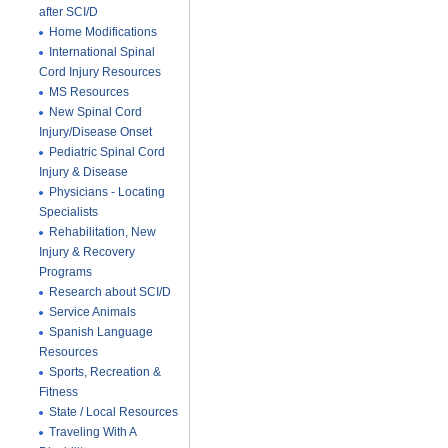
after SCI/D
Home Modifications
International Spinal
Cord Injury Resources
MS Resources
New Spinal Cord
Injury/Disease Onset
Pediatric Spinal Cord
Injury & Disease
Physicians - Locating
Specialists
Rehabilitation, New
Injury & Recovery
Programs
Research about SCI/D
Service Animals
Spanish Language
Resources
Sports, Recreation &
Fitness
State / Local Resources
Traveling With A