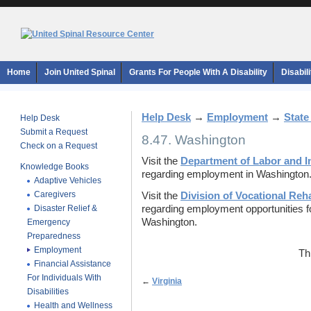
Home
Join United Spinal
Grants For People With A Disability
Disabil
Help Desk
→
Employment
→
State
Help Desk
Submit a Request
8.47. Washington
Check on a Request
Visit the
Department of Labor and I
Knowledge Books
regarding employment in Washington
Adaptive Vehicles
Caregivers
Visit the
Division of Vocational Reha
Disaster Relief &
regarding employment opportunities for 
Washington.
Emergency
Preparedness
Employment
Th
Financial Assistance
For Individuals With
←
Virginia
Disabilities
Health and Wellness