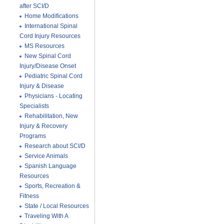
after SCI/D
Home Modifications
International Spinal
Cord Injury Resources
MS Resources
New Spinal Cord
Injury/Disease Onset
Pediatric Spinal Cord
Injury & Disease
Physicians - Locating
Specialists
Rehabilitation, New
Injury & Recovery
Programs
Research about SCI/D
Service Animals
Spanish Language
Resources
Sports, Recreation &
Fitness
State / Local Resources
Traveling With A