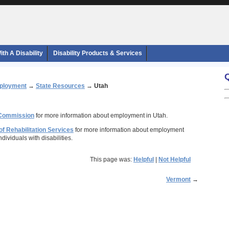
th A Disability
Disability Products & Services
ployment
→
State Resources
→
Utah
 Commission
for more information about employment in Utah.
of Rehabilitation Services
for more information about employment
ndividuals with disabilities.
This page was:
Helpful
|
Not Helpful
Vermont
→