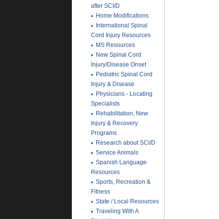
after SCI/D
Home Modifications
International Spinal
Cord Injury Resources
MS Resources
New Spinal Cord
Injury/Disease Onset
Pediatric Spinal Cord
Injury & Disease
Physicians - Locating
Specialists
Rehabilitation, New
Injury & Recovery
Programs
Research about SCI/D
Service Animals
Spanish Language
Resources
Sports, Recreation &
Fitness
State / Local Resources
Traveling With A