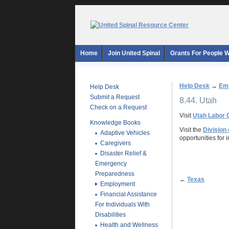
Home
Join United Spinal
Grants For People Wi
Help Desk
→
Em
Help Desk
Submit a Request
8.44. Utah
Check on a Request
Visit
Utah Labor
Knowledge Books
Visit the
Division 
Adaptive Vehicles
opportunities for i
Caregivers
Disaster Relief &
Emergency
Preparedness
←
Texas
Employment
Financial Assistance
For Individuals With
Disabilities
Health and Wellness