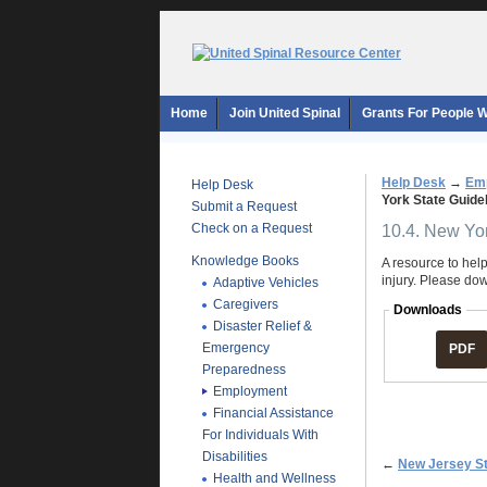
Home
Join United Spinal
Grants For People Wi
Help Desk
→
Em
Help Desk
York State Guid
Submit a Request
Check on a Request
10.4. New Yo
Knowledge Books
A resource to help
injury. Please do
Adaptive Vehicles
Caregivers
Downloads
Disaster Relief &
Emergency
PDF
Preparedness
Employment
Financial Assistance
For Individuals With
Disabilities
←
New Jersey S
Health and Wellness