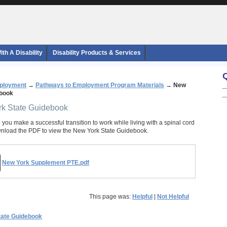
th A Disability
Disability Products & Services
ployment
→
Pathways to Employment Program Materials
→
New
ebook
rk State Guidebook
 you make a successful transition to work while living with a spinal cord
wnload the PDF to view the New York State Guidebook.
New York Supplement PTE.pdf
This page was:
Helpful
|
Not Helpful
tate Guidebook