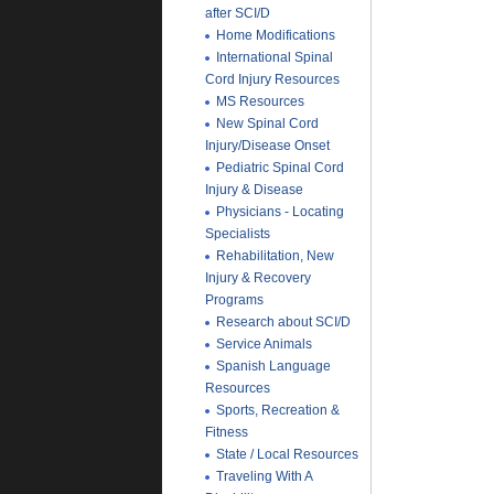
after SCI/D
Home Modifications
International Spinal
Cord Injury Resources
MS Resources
New Spinal Cord
Injury/Disease Onset
Pediatric Spinal Cord
Injury & Disease
Physicians - Locating
Specialists
Rehabilitation, New
Injury & Recovery
Programs
Research about SCI/D
Service Animals
Spanish Language
Resources
Sports, Recreation &
Fitness
State / Local Resources
Traveling With A