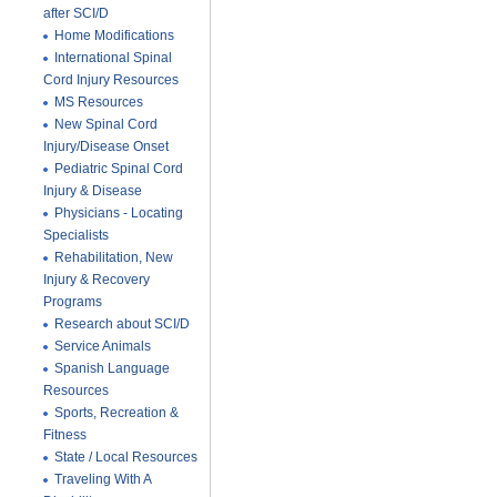
after SCI/D
Home Modifications
International Spinal
Cord Injury Resources
MS Resources
New Spinal Cord
Injury/Disease Onset
Pediatric Spinal Cord
Injury & Disease
Physicians - Locating
Specialists
Rehabilitation, New
Injury & Recovery
Programs
Research about SCI/D
Service Animals
Spanish Language
Resources
Sports, Recreation &
Fitness
State / Local Resources
Traveling With A