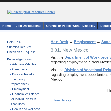
Home
Join United Spinal
Grants For People With A Disability
Disabil
Help Desk
→
Employment
→
State
Help Desk
Submit a Request
8.31. New Mexico
Check on a Request
Visit the
Department of Workforce S
Knowledge Books
regarding employment in New Mexico
Adaptive Vehicles
Caregivers
Visit the
Division of Vocational Reha
Disaster Relief &
regarding employment opportunities for
Mexico.
Emergency
Preparedness
Employment
Th
Financial Assistance
For Individuals With
←
New Jersey
Disabilities
Health and Wellness