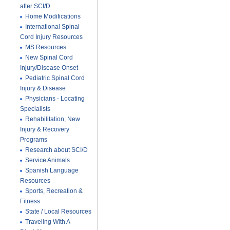
after SCI/D
Home Modifications
International Spinal
Cord Injury Resources
MS Resources
New Spinal Cord
Injury/Disease Onset
Pediatric Spinal Cord
Injury & Disease
Physicians - Locating
Specialists
Rehabilitation, New
Injury & Recovery
Programs
Research about SCI/D
Service Animals
Spanish Language
Resources
Sports, Recreation &
Fitness
State / Local Resources
Traveling With A