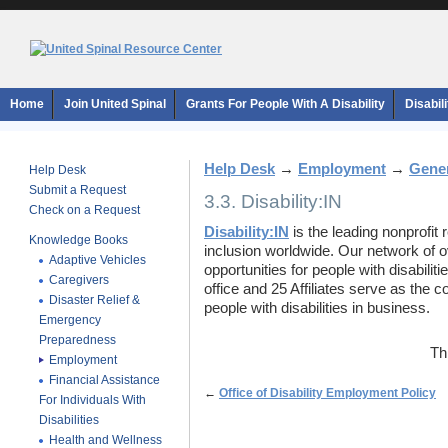
Home
Join United Spinal
Grants For People With A Disability
Disabil
Help Desk
→
Employment
→
Gener
Help Desk
Submit a Request
3.3. Disability:IN
Check on a Request
Disability:IN
is the leading nonprofit 
Knowledge Books
inclusion worldwide. Our network of 
Adaptive Vehicles
opportunities for people with disabilit
Caregivers
office and 25 Affiliates serve as the c
Disaster Relief &
people with disabilities in business.
Emergency
Preparedness
Th
Employment
Financial Assistance
←
Office of Disability Employment Policy
For Individuals With
Disabilities
Health and Wellness