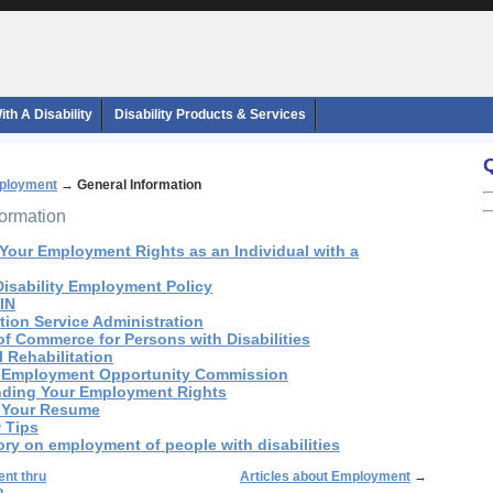
th A Disability
Disability Products & Services
ployment
→
General Information
formation
 Your Employment Rights as an Individual with a
 Disability Employment Policy
:IN
ation Service Administration
of Commerce for Persons with Disabilities
l Rehabilitation
al Employment Opportunity Commission
nding Your Employment Rights
g Your Resume
w Tips
ory on employment of people with disabilities
nt thru
Articles about Employment
→
p