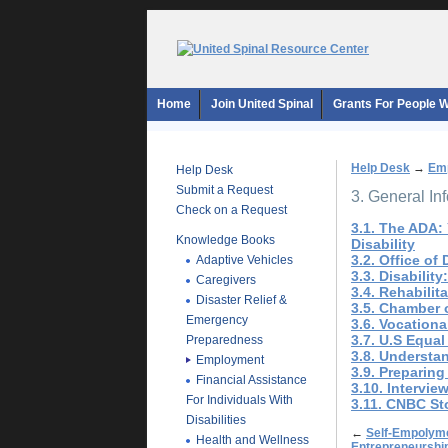
Home
Join United Spinal
Grants For People Wi
Help Desk
→
Em
Help Desk
Submit a Request
3. General In
Check on a Request
3.1. The ADA:
Knowledge Books
Disability
3.2. Office of
Adaptive Vehicles
3.3. Disability
Caregivers
3.4. Rehabilit
Disaster Relief &
3.5. Chamber 
Emergency
3.6. Vocationa
3.7. U.S Equ
Preparedness
3.8. Understa
Employment
3.9. Preparin
Financial Assistance
3.10. Intervie
For Individuals With
3.11. CNBC St
Disabilities
←
Self-Empolyme
Health and Wellness
Entrepreneurshi