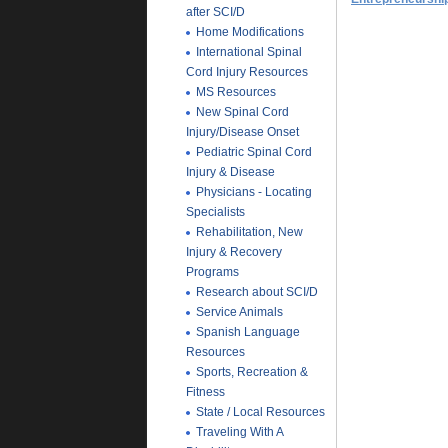
after SCI/D
Home Modifications
International Spinal
Cord Injury Resources
MS Resources
New Spinal Cord
Injury/Disease Onset
Pediatric Spinal Cord
Injury & Disease
Physicians - Locating
Specialists
Rehabilitation, New
Injury & Recovery
Programs
Research about SCI/D
Service Animals
Spanish Language
Resources
Sports, Recreation &
Fitness
State / Local Resources
Traveling With A