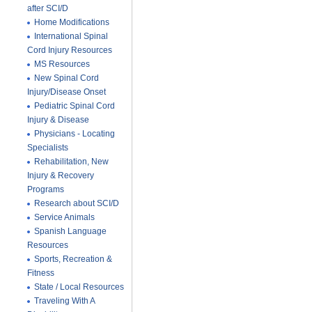
after SCI/D
Home Modifications
International Spinal
Cord Injury Resources
MS Resources
New Spinal Cord
Injury/Disease Onset
Pediatric Spinal Cord
Injury & Disease
Physicians - Locating
Specialists
Rehabilitation, New
Injury & Recovery
Programs
Research about SCI/D
Service Animals
Spanish Language
Resources
Sports, Recreation &
Fitness
State / Local Resources
Traveling With A