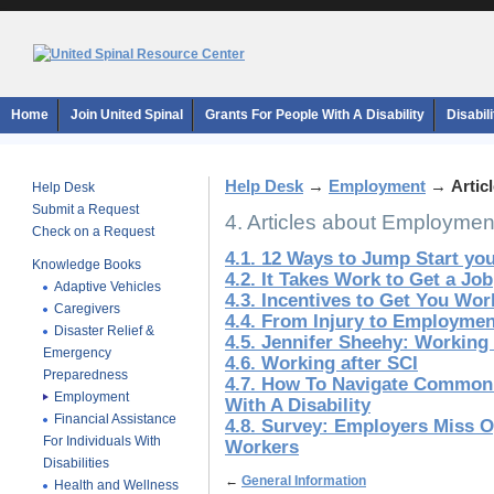
Home
Join United Spinal
Grants For People With A Disability
Disabil
Help Desk
→
Employment
→
Artic
Help Desk
Submit a Request
4. Articles about Employmen
Check on a Request
4.1. 12 Ways to Jump Start yo
Knowledge Books
4.2. It Takes Work to Get a Job
Adaptive Vehicles
4.3. Incentives to Get You Wor
Caregivers
4.4. From Injury to Employmen
Disaster Relief &
4.5. Jennifer Sheehy: Working
Emergency
4.6. Working after SCI
Preparedness
4.7. How To Navigate Common
Employment
With A Disability
Financial Assistance
4.8. Survey: Employers Miss O
For Individuals With
Workers
Disabilities
←
General Information
Health and Wellness