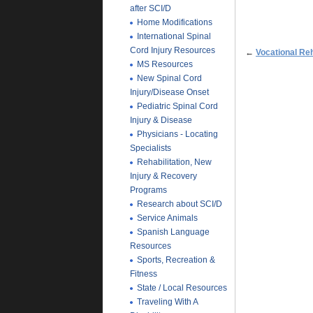
after SCI/D
Home Modifications
International Spinal
Cord Injury Resources
←
Vocational Reh
MS Resources
New Spinal Cord
Injury/Disease Onset
Pediatric Spinal Cord
Injury & Disease
Physicians - Locating
Specialists
Rehabilitation, New
Injury & Recovery
Programs
Research about SCI/D
Service Animals
Spanish Language
Resources
Sports, Recreation &
Fitness
State / Local Resources
Traveling With A