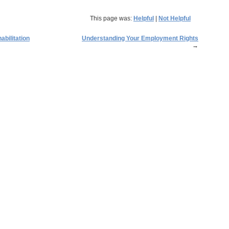
This page was:
Helpful
|
Not Helpful
abilitation
Understanding Your Employment Rights
→