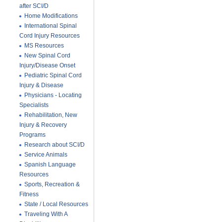
after SCI/D
Home Modifications
International Spinal
Cord Injury Resources
MS Resources
New Spinal Cord
Injury/Disease Onset
Pediatric Spinal Cord
Injury & Disease
Physicians - Locating
Specialists
Rehabilitation, New
Injury & Recovery
Programs
Research about SCI/D
Service Animals
Spanish Language
Resources
Sports, Recreation &
Fitness
State / Local Resources
Traveling With A