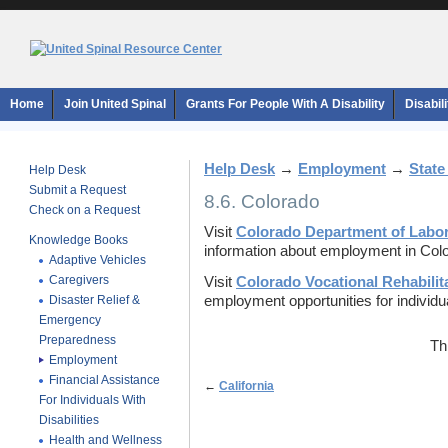
Home
Join United Spinal
Grants For People With A Disability
Disabil
Help Desk
→
Employment
→
State
Help Desk
Submit a Request
8.6. Colorado
Check on a Request
Visit
Colorado Department of Labo
Knowledge Books
information about employment in Col
Adaptive Vehicles
Caregivers
Visit
Colorado Vocational Rehabilit
Disaster Relief &
employment opportunities for individual
Emergency
Preparedness
Th
Employment
Financial Assistance
←
California
For Individuals With
Disabilities
Health and Wellness