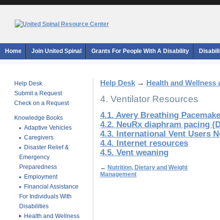
Home
Join United Spinal
Grants For People With A Disability
Disabil
Help Desk
→
Health and Wellness 
Help Desk
Submit a Request
4. Ventilator Resources
Check on a Request
4.1. Avery Breathing Pacemak
Knowledge Books
4.2. NeuRx diaphram pacing (
Adaptive Vehicles
4.3. International Vent Users 
Caregivers
4.4. Internet resources
Disaster Relief &
4.5. Vent weaning
Emergency
Preparedness
←
Nutrition, Dietary and Weight
Management
Employment
Financial Assistance
For Individuals With
Disabilities
Health and Wellness