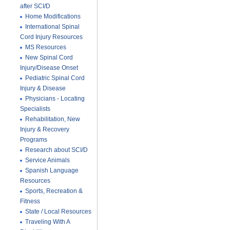
after SCI/D
Home Modifications
International Spinal
Cord Injury Resources
MS Resources
New Spinal Cord
Injury/Disease Onset
Pediatric Spinal Cord
Injury & Disease
Physicians - Locating
Specialists
Rehabilitation, New
Injury & Recovery
Programs
Research about SCI/D
Service Animals
Spanish Language
Resources
Sports, Recreation &
Fitness
State / Local Resources
Traveling With A