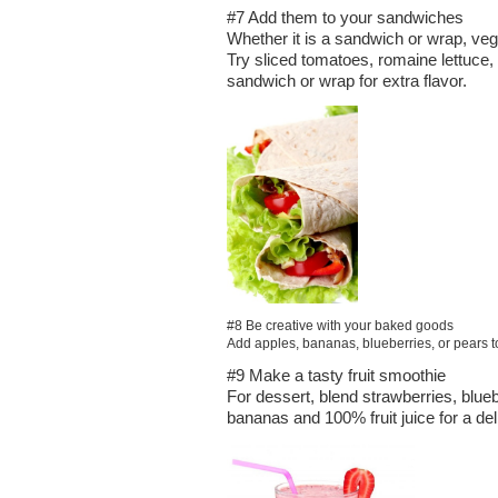
#7 Add them to your sandwiches
Whether it is a sandwich or wrap, veg
Try sliced tomatoes, romaine lettuce
sandwich or wrap for extra flavor.
#8 Be creative with your baked goods
Add apples, bananas, blueberries, or pears to 
#9 Make a tasty fruit smoothie
For dessert, blend strawberries, blueb
bananas and 100% fruit juice for a del