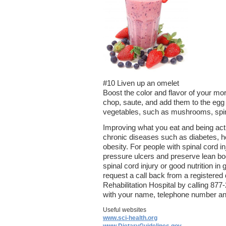
#10 Liven up an omelet
Boost the color and flavor of your mo
chop, saute, and add them to the egg 
vegetables, such as mushrooms, spina
Improving what you eat and being activ
chronic diseases such as diabetes, 
obesity. For people with spinal cord in
pressure ulcers and preserve lean b
spinal cord injury or good nutrition in 
request a call back from a registered 
Rehabilitation Hospital by calling 8
with your name, telephone number and
Useful websites
www.sci-health.org