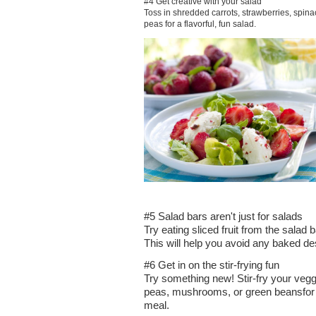
#4 Get creative with your salad
Toss in shredded carrots, strawberries, spin
peas for a flavorful, fun salad.
#5 Salad bars aren't just for salads
Try eating sliced fruit from the salad
This will help you avoid any baked des
#6 Get in on the stir-frying fun
Try something new! Stir-fry your veggi
peas, mushrooms, or green beansfor 
meal.