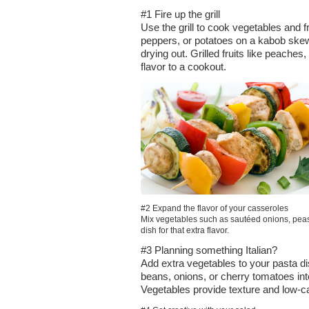
#1 Fire up the grill
Use the grill to cook vegetables and f
peppers, or potatoes on a kabob skew
drying out. Grilled fruits like peache
flavor to a cookout.
#2 Expand the flavor of your casseroles
Mix vegetables such as sautéed onions, peas,
dish for that extra flavor.
#3 Planning something Italian?
Add extra vegetables to your pasta d
beans, onions, or cherry tomatoes int
Vegetables provide texture and low-cal