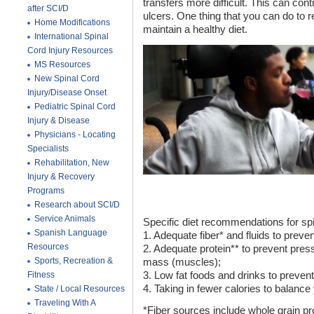
transfers more difficult. This can con
after SCI/D
ulcers. One thing that you can do to 
Home Modifications
maintain a healthy diet.
International Spinal
Cord Injury Resources
MS Resources
New Spinal Cord
Injury/Disease Onset
Pediatric Spinal Cord
Injury & Disease
Physicians - Locating
Specialists
Rehabilitation, New
Injury & Recovery
Programs
Research about SCI/D
Service Animals
Specific diet recommendations for spin
Spanish Language
1. Adequate fiber* and fluids to preven
Resources
2. Adequate protein** to prevent pre
Sports, Recreation &
mass (muscles);
Fitness
3. Low fat foods and drinks to prevent
4. Taking in fewer calories to balanc
State / Local Resources
Traveling With A
*Fiber sources include whole grain pr