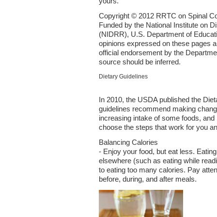
yours.
Copyright © 2012 RRTC on Spinal Cor
Funded by the National Institute on Di
(NIDRR), U.S. Department of Educat
opinions expressed on these pages ar
official endorsement by the Departmen
source should be inferred.
Dietary Guidelines
In 2010, the USDA published the Diet
guidelines recommend making changes 
increasing intake of some foods, and 
choose the steps that work for you an
Balancing Calories
- Enjoy your food, but eat less. Eating
elsewhere (such as eating while readi
to eating too many calories. Pay atte
before, during, and after meals.