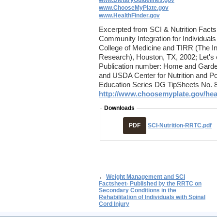
www.DietaryGuidelines.gov
www.ChooseMyPlate.gov
www.HealthFinder.gov
Excerpted from SCI & Nutrition Facts
Community Integration for Individuals 
College of Medicine and TIRR (The Ins
Research), Houston, TX, 2002; Let's e
Publication number: Home and Garden
and USDA Center for Nutrition and Pol
Education Series DG TipSheets No. 8
http://www.choosemyplate.gov/healt
Downloads
PDF
SCI-Nutrition-RRTC.pdf
←
Weight Management and SCI
Factsheet- Published by the RRTC on
Secondary Conditions in the
Rehabilitation of Individuals with Spinal
Cord Injury