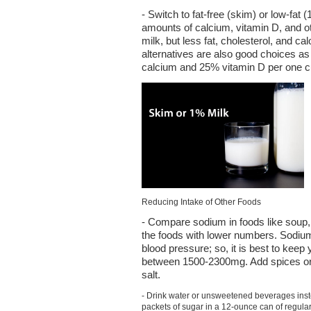
- Switch to fat-free (skim) or low-fa
amounts of calcium, vitamin D, and ot
milk, but less fat, cholesterol, and ca
alternatives are also good choices as
calcium and 25% vitamin D per one c
Reducing Intake of Other Foods
- Compare sodium in foods like soup,
the foods with lower numbers. Sodium
blood pressure; so, it is best to keep 
between 1500-2300mg. Add spices or 
salt.
- Drink water or unsweetened beverages inst
packets of sugar in a 12-ounce can of regula