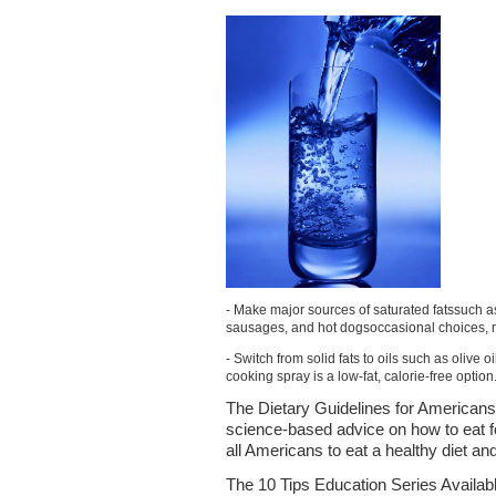
- Make major sources of saturated fatssuch a
sausages, and hot dogsoccasional choices, 
- Switch from solid fats to oils such as olive 
cooking spray is a low-fat, calorie-free option
The Dietary Guidelines for Americans
science-based advice on how to eat f
all Americans to eat a healthy diet an
The 10 Tips Education Series Availabl