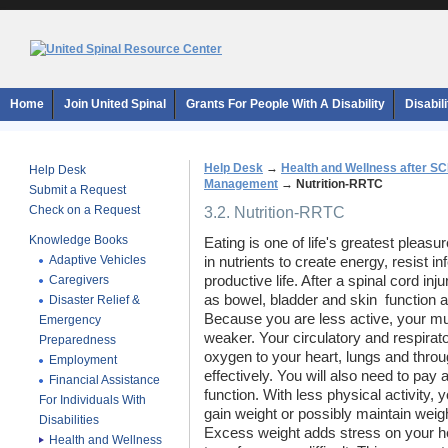
Home
Join United Spinal
Grants For People With A Disability
Disabil
Help Desk
→
Health and Wellness after SC
Help Desk
Management
→
Nutrition-RRTC
Submit a Request
Check on a Request
3.2. Nutrition-RRTC
Knowledge Books
Eating is one of life's greatest pleasu
Adaptive Vehicles
in nutrients to create energy, resist in
Caregivers
productive life. After a spinal cord in
as bowel, bladder and skin  function a
Disaster Relief &
Because you are less active, your 
Emergency
weaker. Your circulatory and respira
Preparedness
oxygen to your heart, lungs and thro
Employment
effectively. You will also need to pay
Financial Assistance
function. With less physical activity,
For Individuals With
gain weight or possibly maintain weigh
Disabilities
Excess weight adds stress on your h
Health and Wellness