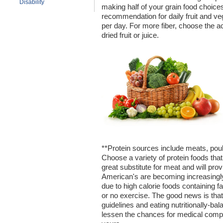
Disability
making half of your grain food choice
recommendation for daily fruit and veg
per day. For more fiber, choose the act
dried fruit or juice.
**Protein sources include meats, poult
Choose a variety of protein foods that
great substitute for meat and will prov
American's are becoming increasingly
due to high calorie foods containing fa
or no exercise. The good news is tha
guidelines and eating nutritionally-b
lessen the chances for medical compli