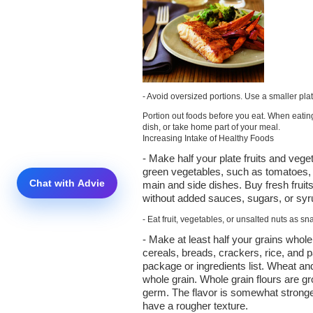
- Avoid oversized portions. Use a smaller pla
Portion out foods before you eat. When eating
dish, or take home part of your meal.
Increasing Intake of Healthy Foods
- Make half your plate fruits and vege
green vegetables, such as tomatoes, 
main and side dishes. Buy fresh fruit
without added sauces, sugars, or syr
- Eat fruit, vegetables, or unsalted nuts as sna
- Make at least half your grains who
cereals, breads, crackers, rice, and p
package or ingredients list. Wheat a
whole grain. Whole grain flours are g
germ. The flavor is somewhat stronge
have a rougher texture.