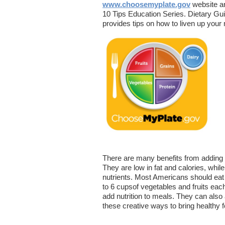
www.choosemyplate.gov
website ar
10 Tips Education Series. Dietary Gu
provides tips on how to liven up your 
There are many benefits from adding 
They are low in fat and calories, while
nutrients. Most Americans should eat
to 6 cupsof vegetables and fruits each
add nutrition to meals. They can also 
these creative ways to bring healthy f