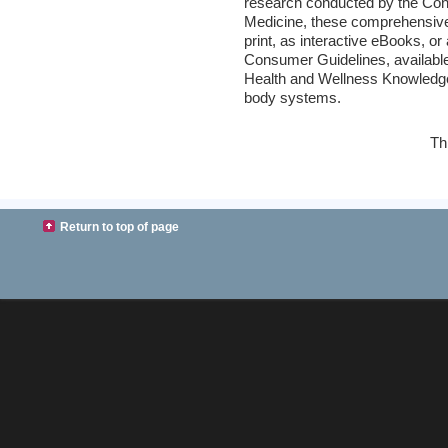
research conducted by the Con
Medicine, these comprehensive 
print, as interactive eBooks, 
Consumer Guidelines, availabl
Health and Wellness Knowledge 
body systems.
Th
Return to top of page