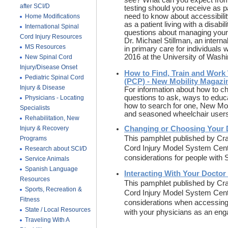
see? What can you expect fro
after SCI/D
testing should you receive as p
need to know about accessibility
Home Modifications
as a patient living with a disab
International Spinal
questions about managing your h
Cord Injury Resources
Dr. Michael Stillman, an intern
MS Resources
in primary care for individuals
2016 at the University of Wash
New Spinal Cord
Injury/Disease Onset
How to Find, Train and Work 
Pediatric Spinal Cord
(PCP) - New Mobility Magazi
Injury & Disease
For information about how to c
questions to ask, ways to educ
Physicians - Locating
how to search for one, New Mob
Specialists
and seasoned wheelchair user
Rehabilitation, New
Injury & Recovery
Changing or Choosing Your D
This pamphlet published by Crai
Programs
Cord Injury Model System Cent
Research about SCI/D
considerations for people with
Service Animals
Spanish Language
Interacting With Your Doctor 
Resources
This pamphlet published by Crai
Sports, Recreation &
Cord Injury Model System Cent
Fitness
considerations when accessing
State / Local Resources
with your physicians as an enga
Traveling With A