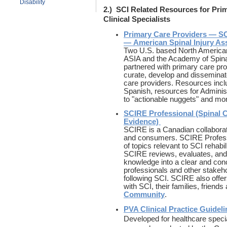
Disability
2.) SCI Related Resources for Pri
Clinical Specialists
Primary Care Providers
—
SC
—
American Spinal Injury As
Two U.S. based North American 
ASIA and the Academy of Spina
partnered with primary care pr
curate, develop and disseminat
care providers. Resources includ
Spanish, resources for Adminis
to "actionable nuggets" and mo
SCIRE Professional (Spinal C
Evidence)
SCIRE is a Canadian collaborati
and consumers. SCIRE Profess
of topics relevant to SCI rehabi
SCIRE reviews, evaluates, and 
knowledge into a clear and conc
profes
sionals and other stakeho
following SCI. SCIRE also offer
with SCI, their families, frien
Community
.
PVA Clinical Practice Guidel
Developed for healthcare speci