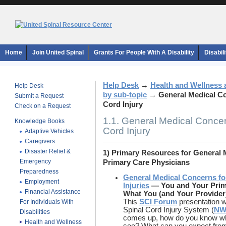
Home
Join United Spinal
Grants For People With A Disability
Disabil
Help Desk
→
Health and Wellness 
Help Desk
by sub-topic
→
General Medical Co
Submit a Request
Cord Injury
Check on a Request
1.1. General Medical Concer
Knowledge Books
Cord Injury
Adaptive Vehicles
Caregivers
Disaster Relief &
1) Primary Resources for General
Emergency
Primary Care Physicians
Preparedness
General Medical Concerns fo
Employment
Injuries
—
You and Your Prima
Financial Assistance
What You (and Your Provide
This
SCI Forum
presentation w
For Individuals With
Spinal Cord Injury System (
NW
Disabilities
comes up, how do you know what
Health and Wellness