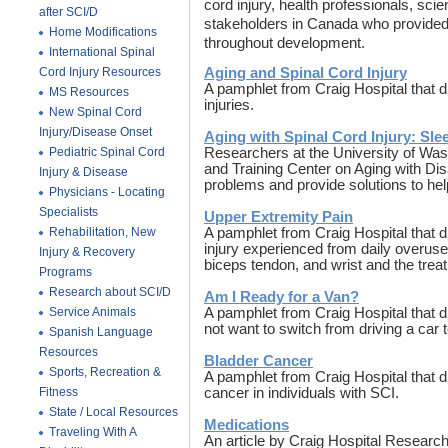
cord injury, health professionals, sci
after SCI/D
stakeholders in Canada who provided 
Home Modifications
throughout development.
International Spinal
Cord Injury Resources
Aging and Spinal Cord Injury
A pamphlet from Craig Hospital that 
MS Resources
injuries.
New Spinal Cord
Injury/Disease Onset
Aging with Spinal Cord Injury: Sl
Pediatric Spinal Cord
Researchers at the University of Was
and Training Center on Aging with Di
Injury & Disease
problems and provide solutions to hel
Physicians - Locating
Specialists
Upper Extremity Pain
Rehabilitation, New
A pamphlet from Craig Hospital that 
injury experienced from daily overuse.
Injury & Recovery
biceps tendon, and wrist and the trea
Programs
Research about SCI/D
Am I Ready for a Van?
Service Animals
A pamphlet from Craig Hospital that
not want to switch from driving a car 
Spanish Language
Resources
Bladder Cancer
Sports, Recreation &
A pamphlet from Craig Hospital that d
Fitness
cancer in individuals with SCI.
State / Local Resources
Medications
Traveling With A
An article by Craig Hospital Researc