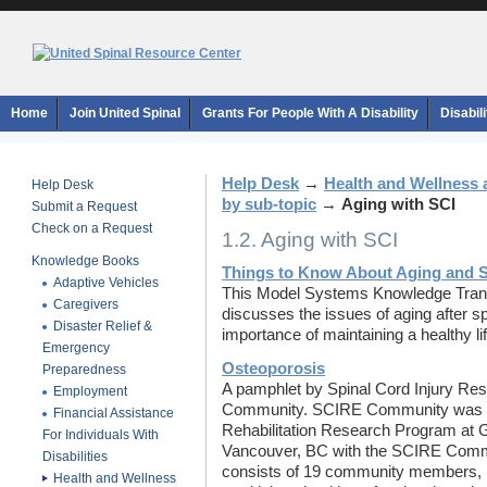
Home
Join United Spinal
Grants For People With A Disability
Disabil
Help Desk
→
Health and Wellness 
Help Desk
by sub-topic
→
Aging with SCI
Submit a Request
Check on a Request
1.2. Aging with SCI
Knowledge Books
Things to Know About Aging and Sp
Adaptive Vehicles
This Model Systems Knowledge Trans
Caregivers
discusses the issues of aging after s
Disaster Relief &
importance of maintaining a healthy li
Emergency
O
steoporosis
Preparedness
A pamphlet by Spinal Cord Injury R
Employment
Community. SCIRE Community was de
Financial Assistance
Rehabilitation Research Program at 
For Individuals With
Vancouver, BC with the SCIRE Comm
Disabilities
consists of 19 community members, in
Health and Wellness