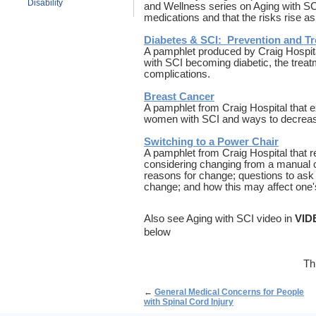
Disability
and Wellness series on Aging with SCI
medications and that the risks rise a
Diabetes & SCI: Prevention and T
A pamphlet produced by Craig Hospital
with SCI becoming diabetic, the treat
complications.
Breast Cancer
A pamphlet from Craig Hospital that ex
women with SCI and ways to decreas
Switching to a Power Chair
A pamphlet from Craig Hospital that 
considering changing from a manual c
reasons for change; questions to ask 
change; and how this may affect one's
Also see Aging with SCI video in
VID
below
Th
←
General Medical Concerns for People
with Spinal Cord Injury