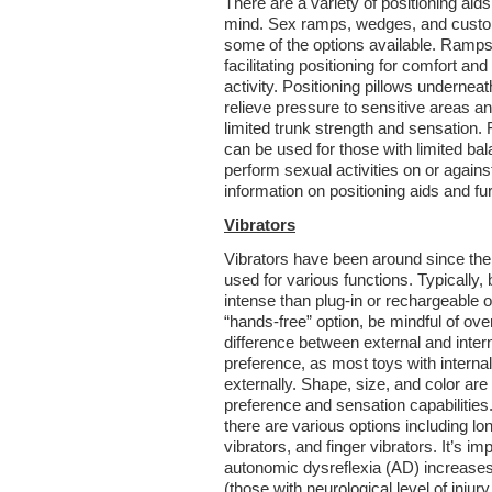
There are a variety of positioning aids
mind. Sex ramps, wedges, and custo
some of the options available. Ramps
facilitating positioning for comfort a
activity. Positioning pillows underne
relieve pressure to sensitive areas an
limited trunk strength and sensation
can be used for those with limited bal
perform sexual activities on or again
information on positioning aids and fur
Vibrators
Vibrators have been around since the
used for various functions. Typically, 
intense than plug-in or rechargeable op
“hands-free” option, be mindful of ove
difference between external and inter
preference, as most toys with internal
externally. Shape, size, and color are
preference and sensation capabilities. 
there are various options including l
vibrators, and finger vibrators. It’s imp
autonomic dysreflexia (AD) increases
(those with neurological level of inju