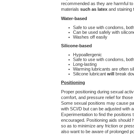
recommended as they are harmful to 
materials
such as latex
and staining 
Water-based
Safe to use with condoms, both
Can be used safely with silicon
Washes off easily
Silicone-based
Hypoallergenic
Safe to use with condoms, both
Long-lasting
Warming lubricants are often s
Silicone lubricant
will
break dow
Positioning
Proper positioning during sexual activ
comfort, and pressure relief for those 
Some sexual positions may cause pain
with SCI/D but can be adjusted with a
Experimentation to find the positions 
encouraged. Positioning aids should 
so as to minimize any friction or press
also want to be aware of prolonged pos