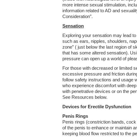
more intense sexual stimulation, inclu
information related to AD and sexuali
Consideration”.
Sensation
Exploring your sensation may lead t
such as ears, nipples, shoulders, nape
zone” ( just below the last region of s
that has some altered sensation). Using
pressure can open up a world of plea
For those with decreased or limited sen
excessive pressure and friction during 
follow safety instructions and usage 
who experience discomfort with deep
with penetrative devices or on the peni
See Resources below.
Devices for Erectile Dysfunction
Penis
Rings
Penis rings (constriction bands, coc
of the penis to enhance or maintain an
keeping blood flow restricted to the p