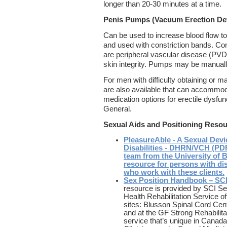
longer than 20-30 minutes at a time.
Penis Pumps (Vacuum Erection De
Can be used to increase blood flow to
and used with constriction bands. Co
are peripheral vascular disease (PVD)
skin integrity. Pumps may be manuall
For men with difficulty obtaining or ma
are also available that can accommod
medication options for erectile dysfun
General.
Sexual Aids and Positioning Reso
PleasureAble - A Sexual Devi
Disabilities - DHRN/VCH (PDF
team from the University of B
resource for persons with disa
who work with these clients.
Sex Position Handbook – 
resource is provided by SCI S
Health Rehabilitation Service off
sites: Blusson Spinal Cord Cen
and at the GF Strong Rehabilitat
service that’s unique in Canada