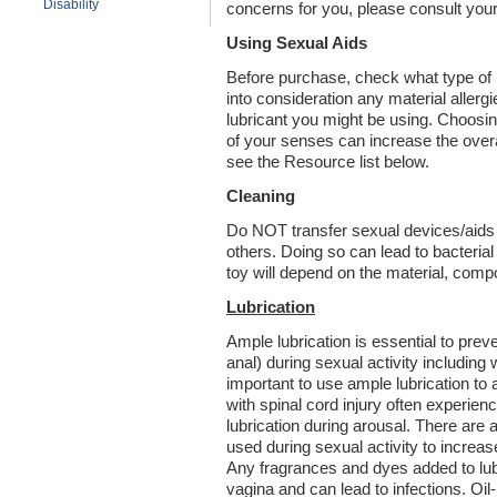
Disability
concerns for you, please consult your
Using Sexual Aids
Before purchase, check what type of m
into consideration any material aller
lubricant you might be using. Choosin
of your senses can increase the overa
see the Resource list below.
Cleaning
Do NOT transfer sexual devices/aids b
others. Doing so can lead to bacterial
toy will depend on the material, comp
Lubrication
Ample lubrication is essential to preve
anal) during sexual activity including 
important to use ample lubrication to
with spinal cord injury often experien
lubrication during arousal. There are a
used during sexual activity to increa
Any fragrances and dyes added to lubr
vagina and can lead to infections. Oil