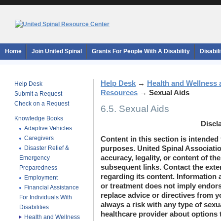
Home
Join United Spinal
Grants For People With A Disability
Disabil
Help Desk
→
Health and Wellness 
Help Desk
Resources
→
Sexual Aids
Submit a Request
Check on a Request
6.5. Sexual Aids
Knowledge Books
Discl
Adaptive Vehicles
Caregivers
Content in this section is intended
Disaster Relief &
purposes. United Spinal Associatio
accuracy, legality, or content of the
Emergency
subsequent links. Contact the exte
Preparedness
regarding its content. Information 
Employment
or treatment does not imply endor
Financial Assistance
replace advice or directives from y
For Individuals With
always a risk with any type of sexua
Disabilities
healthcare provider about options 
Health and Wellness