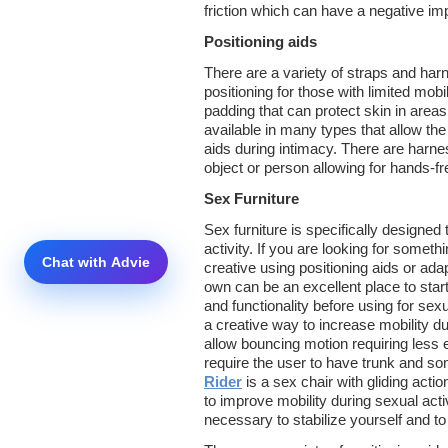
friction which can have a negative imp
Positioning aids
There are a variety of straps and harn
positioning for those with limited mobil
padding that can protect skin in area
available in many types that allow the
aids during intimacy. There are harnes
object or person allowing for hands-fr
Sex Furniture
Sex furniture is specifically designed 
activity. If you are looking for someth
creative using positioning aids or ad
own can be an excellent place to start
and functionality before using for sexu
a creative way to increase mobility du
allow bouncing motion requiring less ef
require the user to have trunk and so
Rider
is a sex chair with gliding acti
to improve mobility during sexual ac
necessary to stabilize yourself and to