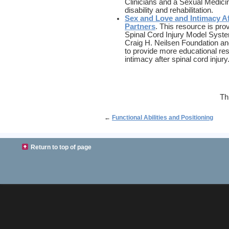
Clinicians and a Sexual Medicin
disability and rehabilitation.
Sex and Love and Intimacy Af
Partners
. This resource is pro
Spinal Cord Injury Model Syste
Craig H. Neilsen Foundation a
to provide more educational re
intimacy after spinal cord injury
Th
←
Functional Abilities and Positioning
Return to top of page