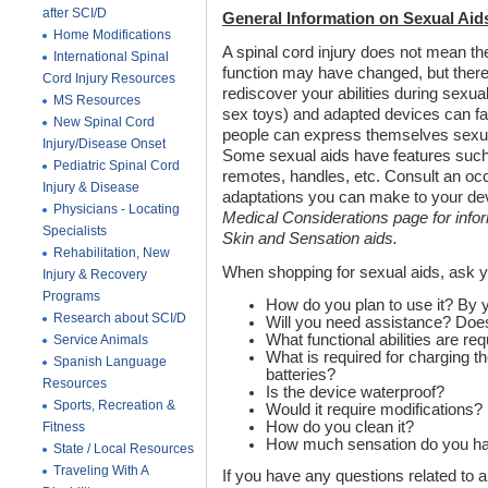
after SCI/D
General Information on Sexual Aid
Home Modifications
A spinal cord injury does not mean th
International Spinal
function may have changed, but the
Cord Injury Resources
rediscover your abilities during sexua
MS Resources
sex toys) and adapted devices can fac
New Spinal Cord
people can express themselves sexual
Injury/Disease Onset
Some sexual aids have features such 
Pediatric Spinal Cord
remotes, handles, etc. Consult an occu
Injury & Disease
adaptations you can make to your dev
Physicians - Locating
Medical Considerations page for info
Specialists
Skin and Sensation aids.
Rehabilitation, New
When shopping for sexual aids, ask 
Injury & Recovery
Programs
How do you plan to use it? By y
Research about SCI/D
Will you need assistance? Does 
What functional abilities are re
Service Animals
What is required for charging th
Spanish Language
batteries?
Resources
Is the device waterproof?
Sports, Recreation &
Would it require modifications?
How do you clean it?
Fitness
How much sensation do you h
State / Local Resources
Traveling With A
If you have any questions related to a