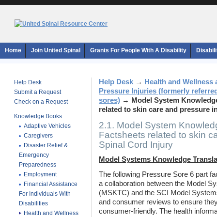
Home
Join United Spinal
Grants For People With A Disability
Disabil
Help Desk
→
Health and Wellness 
Help Desk
Pressure Injuries (formerly referre
Submit a Request
sores)
→
Model System Knowledge 
Check on a Request
related to skin care and pressure in
Knowledge Books
2.1. Model System Knowledg
Adaptive Vehicles
Factsheets related to skin ca
Caregivers
Spinal Cord Injury
Disaster Relief &
Emergency
Model Systems Knowledge Transla
Preparedness
The following Pressure Sore 6 part f
Employment
a collaboration between the Model S
Financial Assistance
(MSKTC) and the SCI Model Systems.
For Individuals With
and consumer reviews to ensure they
Disabilities
consumer-friendly. The health inform
Health and Wellness