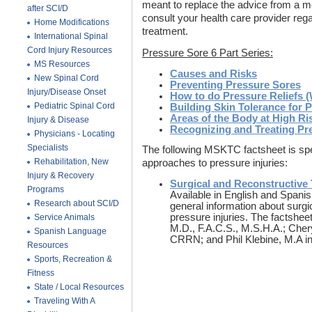
meant to replace the advice from a m
after SCI/D
consult your health care provider reg
Home Modifications
treatment.
International Spinal
Cord Injury Resources
Pressure Sore 6 Part Series:
MS Resources
Causes and Risks
New Spinal Cord
Preventing Pressure Sores
Injury/Disease Onset
How to do Pressure Reliefs (
Pediatric Spinal Cord
Building Skin Tolerance for 
Areas of the Body at High Ri
Injury & Disease
Recognizing and Treating Pr
Physicians - Locating
Specialists
The following MSKTC factsheet is speci
Rehabilitation, New
approaches to pressure injuries:
Injury & Recovery
Surgical and Reconstructive 
Programs
Available in English and Spani
Research about SCI/D
general information about surgi
pressure injuries. The factshee
Service Animals
M.D., F.A.C.S., M.S.H.A.; Ch
Spanish Language
CRRN; and Phil Klebine, M.A in
Resources
Sports, Recreation &
Fitness
State / Local Resources
Traveling With A