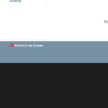
Disability
Th
Return to top of page