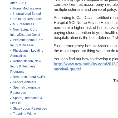
after SCI/D
complexities that accompany neurologi
Home Modifications
multiple sclerosis and cerebral palsy.
International Spinal
According to Cat Davis, certified reha
Cord Injury Resources
Hospital SCI Nurse Advice Hotline, an
MS Resources
person at a higher risk of hospitalizat
New Spinal Cord
paying close attention to your health o
Injury/Disease Onset
hospitalization is the best defense," 
Pediatric Spinal Cord
Injury & Disease
Since emergency hospitalization can s
Physicians - Locating
the most important thing you can do 
Specialists
You can find out how to develop a plan
Rehabilitation, New
http://www.newmobility.com/2013/0
Injury & Recovery
survival-guide/
Programs
Research about SCI/D
Th
Service Animals
Spanish Language
Resources
Sports, Recreation &
Fitness
State / Local Resources
Traveling With A