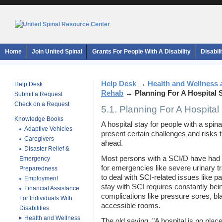
Home
Join United Spinal
Grants For People With A Disability
Disabil
Help Desk
→
Health and Wellness 
Help Desk
Rehab
→
Planning For A Hospital 
Submit a Request
Check on a Request
5.1. Planning For A Hospital
Knowledge Books
A hospital stay for people with a spinal
Adaptive Vehicles
present certain challenges and risks 
Caregivers
ahead.
Disaster Relief &
Most persons with a SCI/D have had o
Emergency
for emergencies like severe urinary tr
Preparedness
to deal with SCI-related issues like pa
Employment
stay with SCI requires constantly bein
Financial Assistance
complications like pressure sores, b
For Individuals With
accessible rooms.
Disabilities
Health and Wellness
The old saying, "A hospital is no place