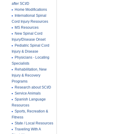
after SCI/D
Home Modifications
International Spinal
Cord Injury Resources
MS Resources
New Spinal Cord
Injury/Disease Onset
Pediatric Spinal Cord
Injury & Disease
Physicians - Locating
Specialists
Rehabilitation, New
Injury & Recovery
Programs
Research about SCI/D
Service Animals
Spanish Language
Resources
Sports, Recreation &
Fitness
State / Local Resources
Traveling With A