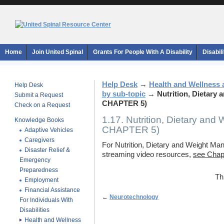
Home
Join United Spinal
Grants For People With A Disability
Disabil
Help Desk
→
Health and Wellness 
Help Desk
by sub-topic
→
Nutrition, Dietar
Submit a Request
CHAPTER 5)
Check on a Request
1.17. Nutrition, Dietary a
Knowledge Books
CHAPTER 5)
Adaptive Vehicles
Caregivers
For Nutrition, Dietary and Weight Man
Disaster Relief &
streaming video resources,
see Chapt
Emergency
Preparedness
Th
Employment
Financial Assistance
←
Neurotechnology
For Individuals With
Disabilities
Health and Wellness