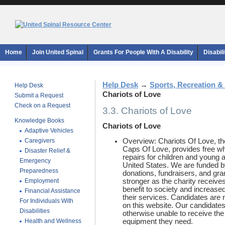
Home
Join United Spinal
Grants For People With A Disability
Disabil
Help Desk
→
Sports, Recreation &
Help Desk
Chariots of Love
Submit a Request
Check on a Request
3.3. Chariots of Love
Knowledge Books
Chariots of Love
Adaptive Vehicles
Caregivers
Overview: Chariots Of Love, the 
Caps Of Love, provides free wh
Disaster Relief &
repairs for children and young a
Emergency
United States. We are funded b
Preparedness
donations, fundraisers, and gra
Employment
stronger as the charity receives
benefit to society and increase
Financial Assistance
their services. Candidates are 
For Individuals With
on this website. Our candidate
Disabilities
otherwise unable to receive th
Health and Wellness
equipment they need.