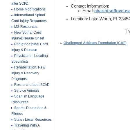
after SCI/D
Contact Information:
Home Modifications
Email:
chariotsofloveu
International Spinal
Location: Lake Worth, FL 3345
Cord Injury Resources
MS Resources
Th
New Spinal Cord
Injury/Disease Onset
←
Challenged Athletes Foundation (CAF)
Pediatric Spinal Cord
Injury & Disease
Physicians - Locating
Specialists
Rehabilitation, New
Injury & Recovery
Programs
Research about SCI/D
Service Animals
Spanish Language
Resources
Sports, Recreation &
Fitness
State / Local Resources
Traveling With A