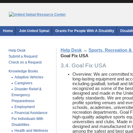
Home
Join United Spinal
Grants For People With A Disability
Disabil
Help Desk
→
Sports, Recreation &
Help Desk
Goal Fix USA
Submit a Request
Check on a Request
3.4. Goal Fix USA
Knowledge Books
Overview: We are committed to
Adaptive Vehicles
long-lasting equipment and acce
Caregivers
including goalball, torball and 
recognized as some of the best
Disaster Relief &
designed and made in the Unite
Emergency
safety standards. We are proud
Preparedness
profile sporting venues and ev
Employment
schools, academies, universiti
recreation departments. Goal Fix
Financial Assistance
high-quality adaptive sports e
For Individuals With
universities and clubs. Made in 
Disabilities
designed and manufactured in 
Health and Wellness
among the safest and best quali