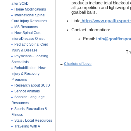
products include total blackout 
after SCI/D
all ,competition and lightweight 
Home Modifications
goalball balls.
International Spinal
Link:
http://www.goalfixsport
Cord Injury Resources
MS Resources
Contact Information:
New Spinal Cord
Injury/Disease Onset
Email:
info@goalfixspo
Pediatric Spinal Cord
Injury & Disease
Th
Physicians - Locating
Specialists
←
Chariots of Love
Rehabilitation, New
Injury & Recovery
Programs
Research about SCI/D
Service Animals
Spanish Language
Resources
Sports, Recreation &
Fitness
State / Local Resources
Traveling With A