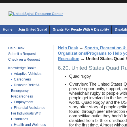
Home
Join United Spinal
Grants For People With A Disability
Disabil
Help Desk
→
Sports, Recreation &
Help Desk
Organizations/Programs to Help y
Submit a Request
Recreation
→
United States Quad 
Check on a Request
6.20. United States Quad R
Knowledge Books
Adaptive Vehicles
Quad rugby
Caregivers
Overview: The United States Q
Disaster Relief &
provide opportunity, support, an
Emergency
wheelchair rugby to people with 
Preparedness
people get involved in the faste
Employment
world. Quad Rugby and the US
story after story of people gett
Financial Assistance
found, through peer interaction 
For Individuals With
competitive outlet they hadn’t fe
Disabilities
disabled from birth or childhood
Health and Wellness
for the first time. Almost withou