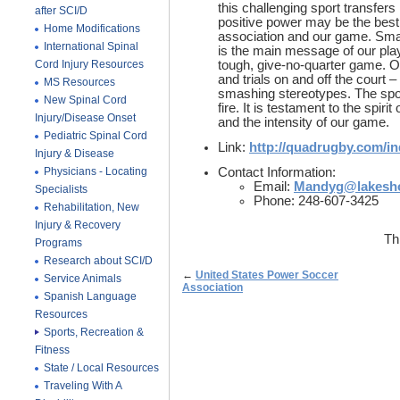
this challenging sport transfers
after SCI/D
positive power may be the best
Home Modifications
association and our game. Sma
International Spinal
is the main message of our pla
Cord Injury Resources
tough, give-no-quarter game. Ou
and trials on and off the court 
MS Resources
smashing stereotypes. The sport
New Spinal Cord
fire. It is testament to the spirit
Injury/Disease Onset
and the intensity of our game.
Pediatric Spinal Cord
Link:
http://quadrugby.com/i
Injury & Disease
Physicians - Locating
Contact Information:
Email:
Mandyg@lakesho
Specialists
Phone: 248-607-3425
Rehabilitation, New
Injury & Recovery
Th
Programs
Research about SCI/D
←
United States Power Soccer
Service Animals
Association
Spanish Language
Resources
Sports, Recreation &
Fitness
State / Local Resources
Traveling With A