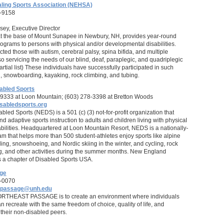
ling Sports Association (NEHSA)
-9158
ey, Executive Director
t the base of Mount Sunapee in Newbury, NH, provides year-round
rograms to persons with physical and/or developmental disabilities.
ed those with autism, cerebral palsy, spina bifida, and multiple
so servicing the needs of our blind, deaf, paraplegic, and quadriplegic
artial list) These individuals have successfully participated in such
ng, snowboarding, kayaking, rock climbing, and tubing.
abled Sports
9333 at Loon Mountain; (603) 278-3398 at Bretton Woods
sabledsports.org
led Sports (NEDS) is a 501 (c) (3) not-for-profit organization that
d adaptive sports instruction to adults and children living with physical
abilities. Headquartered at Loon Mountain Resort, NEDS is a nationally-
m that helps more than 500 student-athletes enjoy sports like alpine
ing, snowshoeing, and Nordic skiing in the winter, and cycling, rock
g, and other activities during the summer months. New England
s a chapter of Disabled Sports USA.
age
-0070
t.passage@unh.edu
ORTHEAST PASSAGE is to create an environment where individuals
can recreate with the same freedom of choice, quality of life, and
their non-disabled peers.