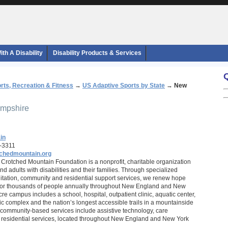
th A Disability
Disability Products & Services
rts, Recreation & Fitness
→
US Adaptive Sports by State
→
New
ampshire
in
-3311
chedmountain.org
Crotched Mountain Foundation is a nonprofit, charitable organization
nd adults with disabilities and their families. Through specialized
litation, community and residential support services, we renew hope
 for thousands of people annually throughout New England and New
re campus includes a school, hospital, outpatient clinic, aquatic center,
ic complex and the nation’s longest accessible trails in a mountainside
community-based services include assistive technology, care
esidential services, located throughout New England and New York