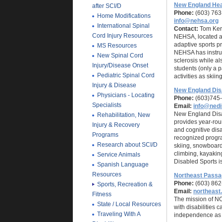
New England Hea
after SCI/D
Phone:
(603) 763
Home Modifications
info@nehsa.org
International Spinal
Contact:
Tom Kers
Cord Injury Resources
NEHSA, located a
adaptive sports p
MS Resources
NEHSA has instruct
New Spinal Cord
sclerosis while al
Injury/Disease Onset
students (only a p
Pediatric Spinal Cord
activities as skii
Injury & Disease
New England Dis
Physicians - Locating
Phone:
(603)745-
Specialists
Email:
info@nedi
New England Disab
Rehabilitation, New
provides year-roun
Injury & Recovery
and cognitive dis
Programs
recognized progra
Research about SCI/D
skiing, snowboard
climbing, kayakin
Service Animals
Disabled Sports i
Spanish Language
Resources
Northeast Pass
Phone:
(603) 862
Sports, Recreation &
Email:
northeas
Fitness
The mission of N
State / Local Resources
with disabilities 
Traveling With A
independence as 