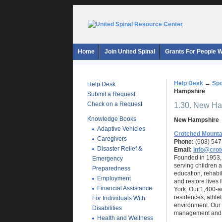
Home
Join United Spinal
Grants For People Wi
Help Desk
→
Spo
Help Desk
Hampshire
Submit a Request
Check on a Request
1.30. New H
Knowledge Books
New Hampshire
Adaptive Vehicles
Crotched Mounta
Caregivers
Phone:
(603) 547
Disaster Relief &
Email:
info@crot
Founded in 1953, 
Emergency
serving children a
Preparedness
education, rehabi
Employment
and restore lives
Financial Assistance
York. Our 1,400-ac
residences, athlet
For Individuals With
environment. Our 
Disabilities
management and r
Health and Wellness