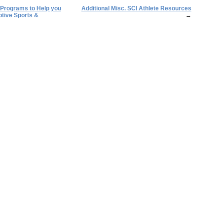
/Programs to Help you
Additional Misc. SCI Athlete Resources
tive Sports &
→