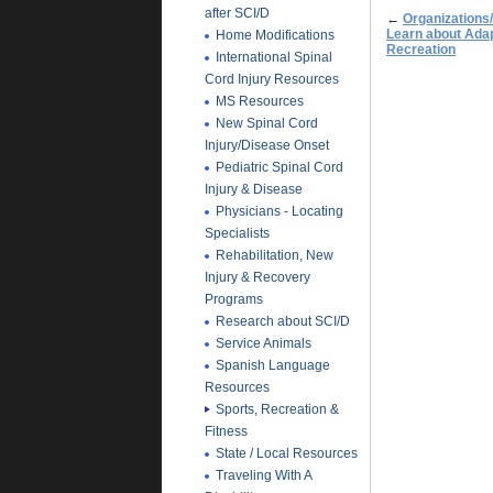
after SCI/D
←
Organizations
Learn about Adap
Home Modifications
Recreation
International Spinal
Cord Injury Resources
MS Resources
New Spinal Cord
Injury/Disease Onset
Pediatric Spinal Cord
Injury & Disease
Physicians - Locating
Specialists
Rehabilitation, New
Injury & Recovery
Programs
Research about SCI/D
Service Animals
Spanish Language
Resources
Sports, Recreation &
Fitness
State / Local Resources
Traveling With A