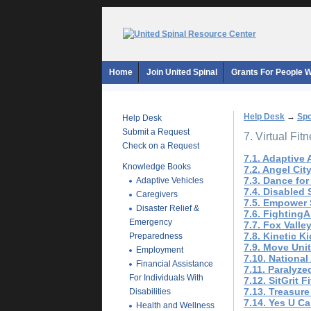
Home
Join United Spinal
Grants For People Wi
Help Desk
→
Spo
Help Desk
Submit a Request
7. Virtual Fit
Check on a Request
7.1. Adaptive
Knowledge Books
7.2. Angel Cit
7.3. Dance for
Adaptive Vehicles
7.4. Disabled 
Caregivers
7.5. Empower S
Disaster Relief &
7.6. FightingA
Emergency
7.7. Fox Valle
7.8. Kinetic K
Preparedness
7.9. Move Uni
Employment
7.10. National
Financial Assistance
7.11. Paralyze
For Individuals With
7.12. SitGrit F
7.13. Treasur
Disabilities
7.14. Yes U C
Health and Wellness