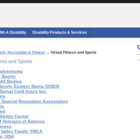
th A Disability
Disability Products & Services
rts, Recreation & Fitness
→
Virtual Fitness and Sports
ness and Sports
 Adventures
y Sports
 All Bodies
Sports Eastern Sierra (DSES)
pinal Cord Injury Inc.
rts
y Special Recreation Association
ids
ted
 Ability Center
d Veterans of America
itness
e Valley Family YMCA
an, USA