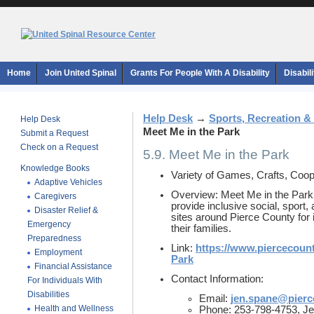
Home
Join United Spinal
Grants For People With A Disability
Disabil
Help Desk
→
Sports, Recreation &
Help Desk
Meet Me in the Park
Submit a Request
Check on a Request
5.9. Meet Me in the Park
Knowledge Books
Variety of Games, Crafts, Coope
Adaptive Vehicles
Overview: Meet Me in the Park
Caregivers
provide inclusive social, sport, 
Disaster Relief &
sites around Pierce County for 
Emergency
their families.
Preparedness
Link:
https://www.piercecoun
Employment
Park
Financial Assistance
Contact Information:
For Individuals With
Disabilities
Email:
jen.spane@pier
Health and Wellness
Phone: 253-798-4753, Je