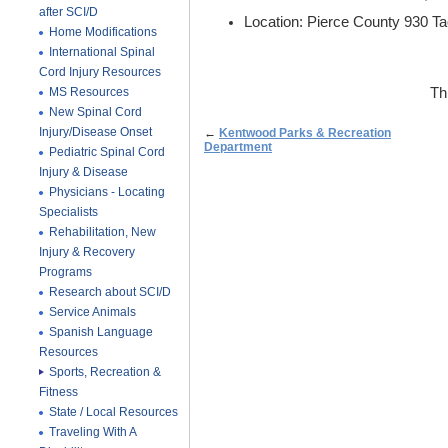
after SCI/D
Location: Pierce County 930 
Home Modifications
International Spinal
Cord Injury Resources
MS Resources
Th
New Spinal Cord
Injury/Disease Onset
←
Kentwood Parks & Recreation
Department
Pediatric Spinal Cord
Injury & Disease
Physicians - Locating
Specialists
Rehabilitation, New
Injury & Recovery
Programs
Research about SCI/D
Service Animals
Spanish Language
Resources
Sports, Recreation &
Fitness
State / Local Resources
Traveling With A