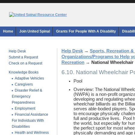
Home
Join United Spinal
Grants For People With A Disability
Disabil
Help Desk
→
Sports, Recreation &
Help Desk
Organizations/Programs to Help y
Submit a Request
Recreation
→
National Wheelchair
Check on a Request
6.10. National Wheelchair P
Knowledge Books
Adaptive Vehicles
Pool
Caregivers
Overview: The National Wheelch
Disaster Relief &
(NWPA) is a non-profit organiza
Emergency
developing and regulating whee
Preparedness
wheelchair billiards as the Bil
Employment
serves able-bodied players. Sp
to encourage physically challe
Financial Assistance
full and productive lives. Poo
For Individuals With
the world, but especially for h
Disabilities
the perfect sport for most wheel
Health and Wellness
physically demanding and age is