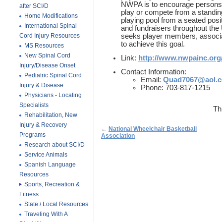
NWPA is to encourage persons w
after SCI/D
play or compete from a standin
Home Modifications
playing pool from a seated posi
International Spinal
and fundraisers throughout the
Cord Injury Resources
seeks player members, associ
to achieve this goal.
MS Resources
New Spinal Cord
Link:
http://www.nwpainc.org
Injury/Disease Onset
Contact Information:
Pediatric Spinal Cord
Email:
Quad7067@aol.
Injury & Disease
Phone: 703-817-1215
Physicians - Locating
Specialists
Th
Rehabilitation, New
Injury & Recovery
←
National Wheelchair Basketball
Programs
Association
Research about SCI/D
Service Animals
Spanish Language
Resources
Sports, Recreation &
Fitness
State / Local Resources
Traveling With A