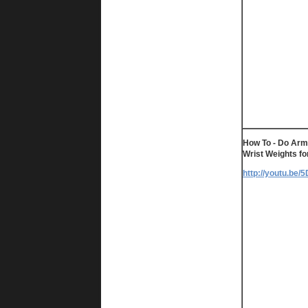
How To - Do Arm
Wrist Weights fo
http://youtu.be