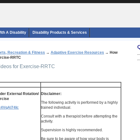
th A Disability
Disability Products & Services
rts, Recreation & Fitness
→
Adaptive Exercise Resources
→
How
xercise-RRTC
Videos for Exercise-RRTC
er External Rotation/
Disclaimer:
rcise
The following activity is performed by a highly
qz4VqAl74Ic
trained individual.
Consult with a therapist before attempting the
activity.
Supervision is highly recommended.
Be sure to be aware of how your body is