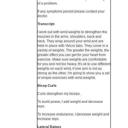
of a problem.
If any symptoms persist please contact your
doctor.
Transcript:
I work out with wrist weights to strengthen the
muscles in the arms, shoulders, back and
neck. They wrap around your wrist and are
held in place with Velcro tabs. They come in a
variety of weights. The greater the weights, the
greater effect you can get for your heart from
exercise. Make sure weights are comfortable
for you and not too heavy. It's ok to use different
weights on each wrist, if one arm is not as
strong as the other. I'm going to show you a set
of simple exercises with wrist weights.
Bicep Curls
Curls strengthen my biceps.
To build power, I add weight and decrease
reps.
To increase endurance, I decrease weight and
increase reps.
Lateral Raises