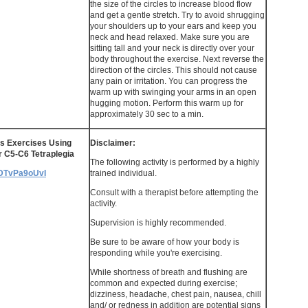
the size of the circles to increase blood flow
and get a gentle stretch. Try to avoid shrugging
your shoulders up to your ears and keep you
neck and head relaxed. Make sure you are
sitting tall and your neck is directly over your
body throughout the exercise. Next reverse the
direction of the circles. This should not cause
any pain or irritation. You can progress the
warm up with swinging your arms in an open
hugging motion. Perform this warm up for
approximately 30 sec to a min.
s Exercises Using
Disclaimer:
r C5-C6 Tetraplegia
The following activity is performed by a highly
/5DTvPa9oUvI
trained individual.
Consult with a therapist before attempting the
activity.
Supervision is highly recommended.
Be sure to be aware of how your body is
responding while you're exercising.
While shortness of breath and flushing are
common and expected during exercise;
dizziness, headache, chest pain, nausea, chill
and/ or redness in addition are potential signs