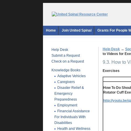
Home
Join United Spinal
Grants For People Wi
Help Desk
→
Spo
Help Desk
to Videos for E
Submit a Request
Check on a Request
9.3. How to 
Knowledge Books
Exercises
Adaptive Vehicles
Caregivers
Disaster Relief &
How To Do Should
Rotator Cuff Exe
Emergency
Preparedness
http://youtu.be/
Employment
Financial Assistance
For Individuals With
Disabilities
Health and Wellness