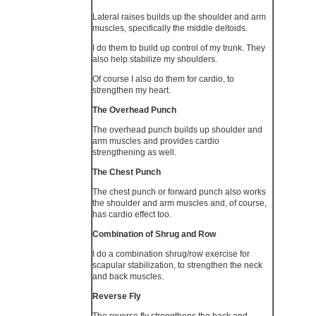
Lateral raises builds up the shoulder and arm
muscles, specifically the middle deltoids.
I do them to build up control of my trunk. They
also help stabilize my shoulders.
Of course I also do them for cardio, to
strengthen my heart.
The Overhead Punch
The overhead punch builds up shoulder and
arm muscles and provides cardio
strengthening as well.
The Chest Punch
The chest punch or forward punch also works
the shoulder and arm muscles and, of course,
has cardio effect too.
Combination of Shrug and Row
I do a combination shrug/row exercise for
scapular stabilization, to strengthen the neck
and back muscles.
Reverse Fly