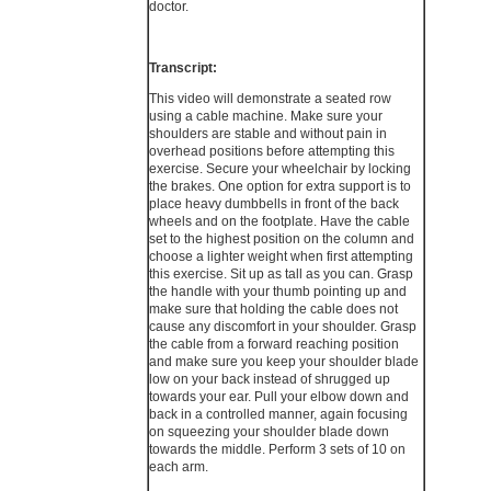
doctor.
Transcript:
This video will demonstrate a seated row
using a cable machine. Make sure your
shoulders are stable and without pain in
overhead positions before attempting this
exercise. Secure your wheelchair by locking
the brakes. One option for extra support is to
place heavy dumbbells in front of the back
wheels and on the footplate. Have the cable
set to the highest position on the column and
choose a lighter weight when first attempting
this exercise. Sit up as tall as you can. Grasp
the handle with your thumb pointing up and
make sure that holding the cable does not
cause any discomfort in your shoulder. Grasp
the cable from a forward reaching position
and make sure you keep your shoulder blade
low on your back instead of shrugged up
towards your ear. Pull your elbow down and
back in a controlled manner, again focusing
on squeezing your shoulder blade down
towards the middle. Perform 3 sets of 10 on
each arm.