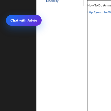
Disability
How To Do Arm
http://youtu.be