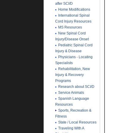
after SCI/D
Home Modifications
International Spinal
Cord Injury Resources
MS Resources
New Spinal Cord
Injury/Disease Onset
Pediatric Spinal Cord
Injury & Disease
Physicians - Locating
Specialists
Rehabilitation, New
Injury & Recovery
Programs
Research about SCI/D
Service Animals
Spanish Language
Resources
Sports, Recreation &
Fitness
State / Local Resources
Traveling With A