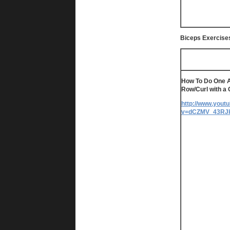
Biceps Exercise
How To Do One 
Row/Curl with a
http://www.yout
v=dCZMV_43RJ