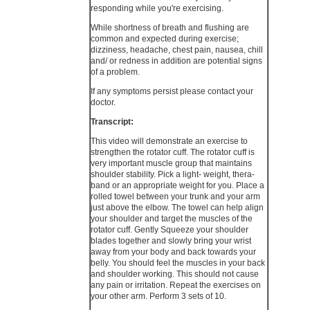
responding while you're exercising.
While shortness of breath and flushing are
common and expected during exercise;
dizziness, headache, chest pain, nausea, chill
and/ or redness in addition are potential signs
of a problem.
If any symptoms persist please contact your
doctor.
Transcript:
This video will demonstrate an exercise to
strengthen the rotator cuff. The rotator cuff is
very important muscle group that maintains
shoulder stability. Pick a light- weight, thera-
band or an appropriate weight for you. Place a
rolled towel between your trunk and your arm
just above the elbow. The towel can help align
your shoulder and target the muscles of the
rotator cuff. Gently Squeeze your shoulder
blades together and slowly bring your wrist
away from your body and back towards your
belly. You should feel the muscles in your back
and shoulder working. This should not cause
any pain or irritation. Repeat the exercises on
your other arm. Perform 3 sets of 10.