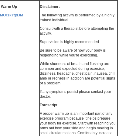
s Warm Up
Disclaimer:
/WMOr1kYqd3M
The following activity is performed by a highly
trained individual.
Consult with a therapist before attempting the
activity.
Supervision is highly recommended.
Be sure to be aware of how your body is
responding while you're exercising.
While shortness of breath and flushing are
common and expected during exercise;
dizziness, headache, chest pain, nausea, chill
and/ or redness in addition are potential signs
of a problem.
If any symptoms persist please contact your
doctor.
Transcript:
A proper warm up is an important part of any
exercise program because it helps prepare
your body for exercise. Start with reaching you
arms out from your side and begin moving in
small circular motions. Comfortably Increase