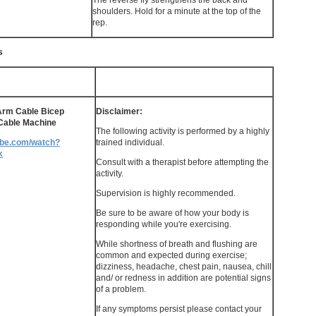
The reverse fly strengthens the back and
shoulders. Hold for a minute at the top of the
rep.
s
Arm Cable Bicep
Disclaimer:
 Cable Machine
The following activity is performed by a highly
ube.com/watch?
trained individual.
k
Consult with a therapist before attempting the
activity.
Supervision is highly recommended.
Be sure to be aware of how your body is
responding while you're exercising.
While shortness of breath and flushing are
common and expected during exercise;
dizziness, headache, chest pain, nausea, chill
and/ or redness in addition are potential signs
of a problem.
If any symptoms persist please contact your