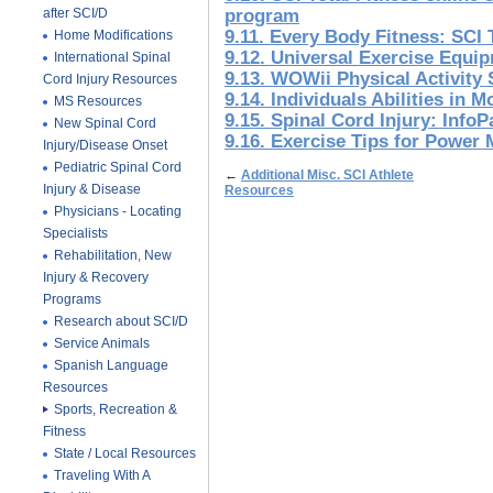
after SCI/D
program
9.11. Every Body Fitness: SCI 
Home Modifications
9.12. Universal Exercise Equi
International Spinal
9.13. WOWii Physical Activity
Cord Injury Resources
9.14. Individuals Abilities in M
MS Resources
9.15. Spinal Cord Injury: Info
New Spinal Cord
9.16. Exercise Tips for Power 
Injury/Disease Onset
Pediatric Spinal Cord
←
Additional Misc. SCI Athlete
Injury & Disease
Resources
Physicians - Locating
Specialists
Rehabilitation, New
Injury & Recovery
Programs
Research about SCI/D
Service Animals
Spanish Language
Resources
Sports, Recreation &
Fitness
State / Local Resources
Traveling With A