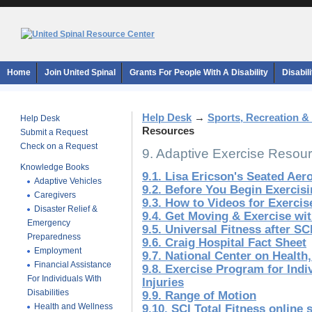
Home
Join United Spinal
Grants For People With A Disability
Disabil
Help Desk
→
Sports, Recreation &
Help Desk
Resources
Submit a Request
Check on a Request
9. Adaptive Exercise Resou
Knowledge Books
9.1. Lisa Ericson's Seated Ae
Adaptive Vehicles
9.2. Before You Begin Exerci
Caregivers
9.3. How to Videos for Exerci
Disaster Relief &
9.4. Get Moving & Exercise wi
Emergency
9.5. Universal Fitness after SC
Preparedness
9.6. Craig Hospital Fact Sheet
Employment
9.7. National Center on Health,
Financial Assistance
9.8. Exercise Program for Indi
For Individuals With
Injuries
Disabilities
9.9. Range of Motion
Health and Wellness
9.10. SCI Total Fitness online 