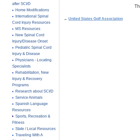
after SCI/D
Th
Home Modifications
International Spinal
←
United States Golf Association
Cord Injury Resources
MS Resources
New Spinal Cord
Injury/Disease Onset
Pediatric Spinal Cord
Injury & Disease
Physicians - Locating
Specialists
Rehabilitation, New
Injury & Recovery
Programs
Research about SCI/D
Service Animals
Spanish Language
Resources
Sports, Recreation &
Fitness
State / Local Resources
Traveling With A