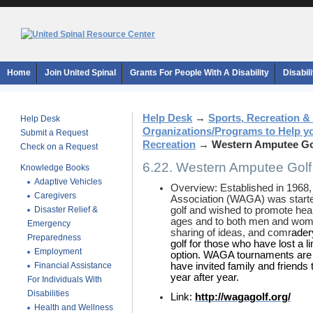
Home
Join United Spinal
Grants For People With A Disability
Disabil
Help Desk
→
Sports, Recreation &
Help Desk
Organizations/Programs to Help y
Submit a Request
Recreation
→
Western Amputee Gol
Check on a Request
6.22. Western Amputee Golf
Knowledge Books
Adaptive Vehicles
Overview: Established in 1968
Caregivers
Association (WAGA) was started
Disaster Relief &
golf and wished to promote healt
ages and to both men and women
Emergency
sharing of ideas, and comr
ader
Preparedness
golf for those who have lost a 
Employment
option. WAGA tournaments ar
Financial Assistance
have invited family and friends 
year after year.
For Individuals With
Disabilities
Link:
http://wagagolf.org/
Health and Wellness