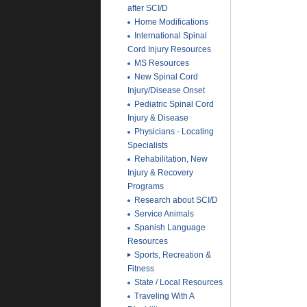
after SCI/D
Home Modifications
International Spinal
Cord Injury Resources
MS Resources
New Spinal Cord
Injury/Disease Onset
Pediatric Spinal Cord
Injury & Disease
Physicians - Locating
Specialists
Rehabilitation, New
Injury & Recovery
Programs
Research about SCI/D
Service Animals
Spanish Language
Resources
Sports, Recreation &
Fitness
State / Local Resources
Traveling With A