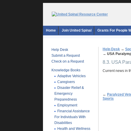
Home
Join United Spinal
Grants For People Wi
Help Desk
→
Spo
Help Desk
→
USA Paralympi
Submit a Request
Check on a Request
8.3. USA Par
Knowledge Books
Current news in t
Adaptive Vehicles
Caregivers
Disaster Relief &
Emergency
←
Paralyzed Vet
Sports
Preparedness
Employment
Financial Assistance
For Individuals With
Disabilities
Health and Wellness