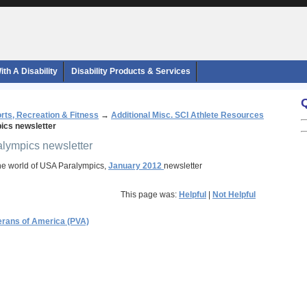
th A Disability
Disability Products & Services
rts, Recreation & Fitness
→
Additional Misc. SCI Athlete Resources
cs newsletter
alympics newsletter
he world of USA Paralympics,
January 2012
newsletter
This page was:
Helpful
|
Not Helpful
erans of America (PVA)