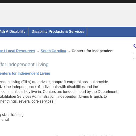
th A Disability
Disability Products & Services
te / Local Resources
→
South Carolina
→
Centers for Independent
 for Independent Living
enters for Independent Living
ndent living (CILs) are private, nonprofit corporations that provide
ze the independence of individuals with disabilities and the
he communities they live in. Centers are funded in part by the Department
abilitation Services Administration, Independent Living Branch, to
her things, several core services:
 skills training
ferral