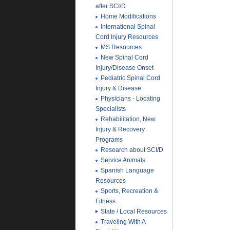
after SCI/D
Home Modifications
International Spinal
Cord Injury Resources
MS Resources
New Spinal Cord
Injury/Disease Onset
Pediatric Spinal Cord
Injury & Disease
Physicians - Locating
Specialists
Rehabilitation, New
Injury & Recovery
Programs
Research about SCI/D
Service Animals
Spanish Language
Resources
Sports, Recreation &
Fitness
State / Local Resources
Traveling With A