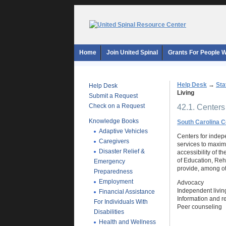
Home
Join United Spinal
Grants For People Wi
Help Desk
→
Sta
Help Desk
Living
Submit a Request
Check on a Request
42.1. Centers
Knowledge Books
South Carolina C
Adaptive Vehicles
Centers for indepe
Caregivers
services to maximi
Disaster Relief &
accessibility of t
of Education, Reh
Emergency
provide, among ot
Preparedness
Employment
Advocacy
Independent living
Financial Assistance
Information and re
For Individuals With
Peer counseling
Disabilities
Health and Wellness