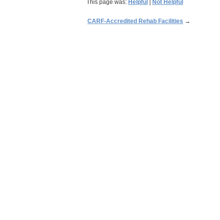
This page was:
Helpful
|
Not Helpful
CARF-Accredited Rehab Facilities
→