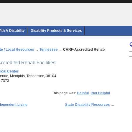
th A Disability
Disability Products & Services
te / Local Resources
→
Tennessee
→
CARF-Accredited Rehab
ccredited Rehab Facilities
cal Center
venue, Memphis, Tennessee, 38104
-7373
This page was:
Helpful
|
Not Helpful
dependent Living
State Disability Resources
→