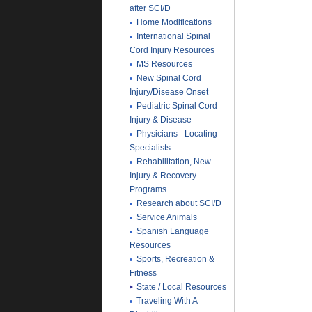
after SCI/D
Home Modifications
International Spinal
Cord Injury Resources
MS Resources
New Spinal Cord
Injury/Disease Onset
Pediatric Spinal Cord
Injury & Disease
Physicians - Locating
Specialists
Rehabilitation, New
Injury & Recovery
Programs
Research about SCI/D
Service Animals
Spanish Language
Resources
Sports, Recreation &
Fitness
State / Local Resources
Traveling With A