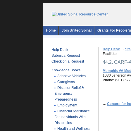
Home
Join United Spinal
Grants For People Wi
Help Desk
→
Sta
Help Desk
Facilities
Submit a Request
Check on a Request
44.2. CARF-A
Knowledge Books
Memphis VA Medi
1030 Jefferson A
Adaptive Vehicles
Phone:
(901) 577
Caregivers
Disaster Relief &
Emergency
Preparedness
←
Centers for In
Employment
Financial Assistance
For Individuals With
Disabilities
Health and Wellness