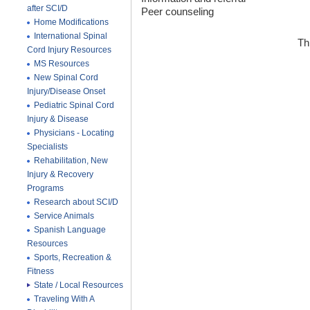
after SCI/D
Peer counseling
Home Modifications
International Spinal
Th
Cord Injury Resources
MS Resources
New Spinal Cord
Injury/Disease Onset
Pediatric Spinal Cord
Injury & Disease
Physicians - Locating
Specialists
Rehabilitation, New
Injury & Recovery
Programs
Research about SCI/D
Service Animals
Spanish Language
Resources
Sports, Recreation &
Fitness
State / Local Resources
Traveling With A