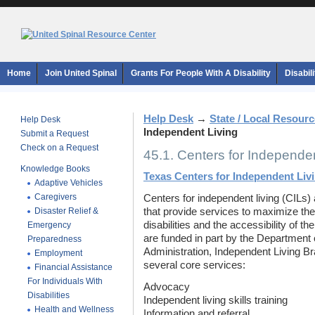
Home
Join United Spinal
Grants For People With A Disability
Disabil
Help Desk
→
State / Local Resour
Help Desk
Independent Living
Submit a Request
Check on a Request
45.1. Centers for Independen
Knowledge Books
Texas Centers for Independent Liv
Adaptive Vehicles
Caregivers
Centers for independent living (CILs) 
Disaster Relief &
that provide services to maximize the
disabilities and the accessibility of t
Emergency
are funded in part by the Department 
Preparedness
Administration, Independent Living Br
Employment
several core services:
Financial Assistance
For Individuals With
Advocacy
Disabilities
Independent living skills training
Health and Wellness
Information and referral