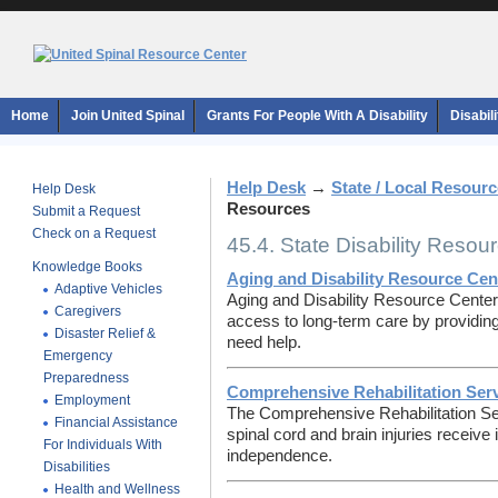
Home
Join United Spinal
Grants For People With A Disability
Disabil
Help Desk
→
State / Local Resour
Help Desk
Resources
Submit a Request
Check on a Request
45.4. State Disability Resou
Knowledge Books
Aging and Disability Resource Cen
Adaptive Vehicles
Aging and Disability Resource Cente
Caregivers
access to long-term care by providing
Disaster Relief &
need help.
Emergency
Preparedness
Comprehensive Rehabilitation Ser
Employment
The Comprehensive Rehabilitation Se
Financial Assistance
spinal cord and brain injuries receive
For Individuals With
independence.
Disabilities
Health and Wellness