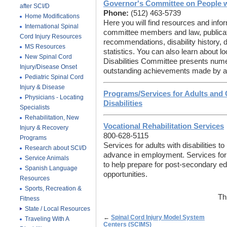
Governor's Committee on People wi
after SCI/D
Phone:
(512) 463-5739
Home Modifications
Here you will find resources and inform
International Spinal
committee members and law, publicat
Cord Injury Resources
recommendations, disability history, di
MS Resources
statistics. You can also learn about 
New Spinal Cord
Disabilities Committee presents num
Injury/Disease Onset
outstanding achievements made by and
Pediatric Spinal Cord
Injury & Disease
Programs/Services for Adults and 
Physicians - Locating
Disabilities
Specialists
Rehabilitation, New
Vocational Rehabilitation Services
Injury & Recovery
800-628-5115
Programs
Services for adults with disabilities to 
Research about SCI/D
advance in employment. Services for y
Service Animals
to help prepare for post-secondary 
Spanish Language
opportunities.
Resources
Sports, Recreation &
Th
Fitness
State / Local Resources
←
Spinal Cord Injury Model System
Traveling With A
Centers (SCIMS)