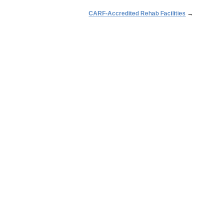
CARF-Accredited Rehab Facilities
→