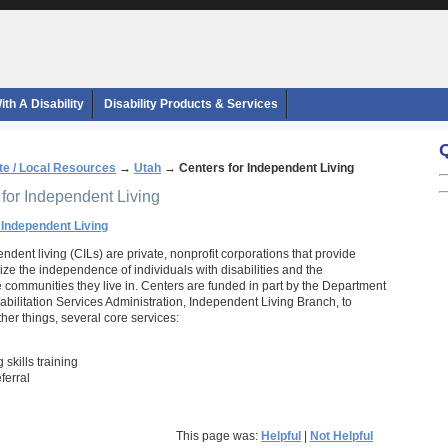
th A Disability
Disability Products & Services
te / Local Resources
→
Utah
→
Centers for Independent Living
 for Independent Living
 Independent Living
ndent living (CILs) are private, nonprofit corporations that provide
ze the independence of individuals with disabilities and the
he communities they live in. Centers are funded in part by the Department
abilitation Services Administration, Independent Living Branch, to
her things, several core services:
 skills training
ferral
This page was:
Helpful
|
Not Helpful