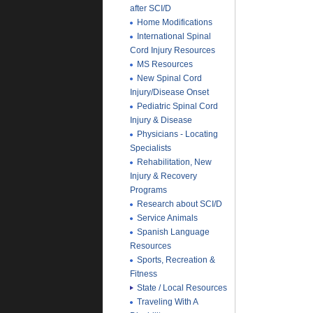
after SCI/D
Home Modifications
International Spinal
Cord Injury Resources
MS Resources
New Spinal Cord
Injury/Disease Onset
Pediatric Spinal Cord
Injury & Disease
Physicians - Locating
Specialists
Rehabilitation, New
Injury & Recovery
Programs
Research about SCI/D
Service Animals
Spanish Language
Resources
Sports, Recreation &
Fitness
State / Local Resources
Traveling With A