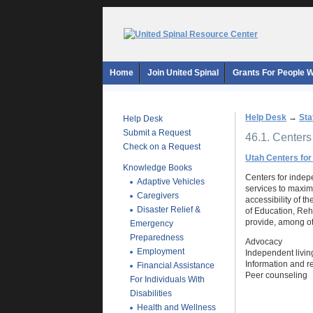
Home
Join United Spinal
Grants For People Wi
Help Desk
→
Sta
Help Desk
Submit a Request
46.1. Centers
Check on a Request
Utah Centers for
Knowledge Books
Centers for indepe
Adaptive Vehicles
services to maximi
Caregivers
accessibility of t
Disaster Relief &
of Education, Reh
provide, among ot
Emergency
Preparedness
Advocacy
Employment
Independent living
Information and re
Financial Assistance
Peer counseling
For Individuals With
Disabilities
Health and Wellness